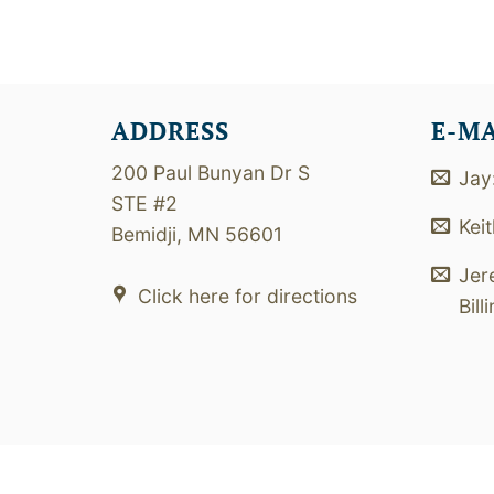
ADDRESS
E-M
200 Paul Bunyan Dr S
Jay
STE #2
Kei
Bemidji, MN 56601
Jer
Click here for directions
Bill