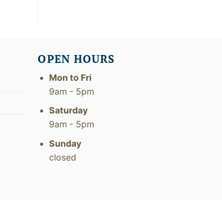
OPEN HOURS
Mon to Fri
9am - 5pm
Saturday
9am - 5pm
Sunday
closed