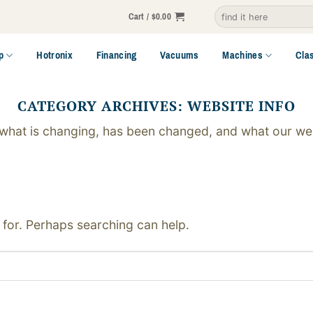
Search
Cart /
$
0.00
for:
p
Hotronix
Financing
Vacuums
Machines
Cla
CATEGORY ARCHIVES:
WEBSITE INFO
 what is changing, has been changed, and what our web
 for. Perhaps searching can help.