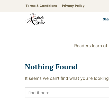
Skip
Terms & Conditions
Privacy Policy
to
content
Sho
Readers learn of
Nothing Found
It seems we can’t find what you’re looking