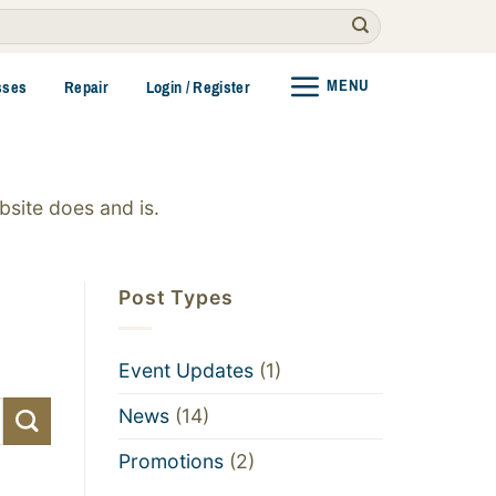
MENU
sses
Repair
Login / Register
site does and is.
Post Types
Event Updates
(1)
News
(14)
Promotions
(2)