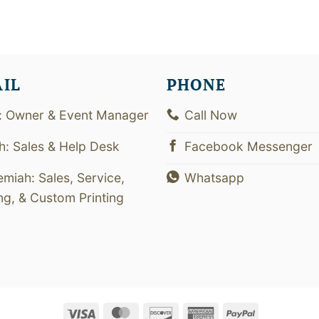
AIL
PHONE
: Owner & Event Manager
Call Now
th: Sales & Help Desk
Facebook Messenger
emiah: Sales, Service,
Whatsapp
ing, & Custom Printing
Visa
MasterCard
Discover
American
PayPal