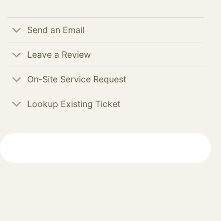
Send an Email
Leave a Review
On-Site Service Request
Lookup Existing Ticket