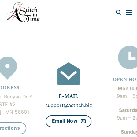
Skip
to
content
OPEN HO
DDRESS
Mon to F
E-MAIL
9am – 5
l Bunyan Dr S
STE #2
support@astitch.biz
Saturd
ji, MN 56601
9am – 2
Email Now
rections
Sunda