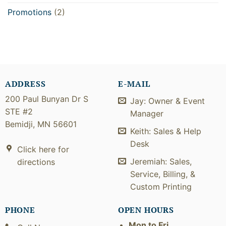
Promotions
(2)
ADDRESS
E-MAIL
200 Paul Bunyan Dr S
Jay: Owner & Event
STE #2
Manager
Bemidji, MN 56601
Keith: Sales & Help
Desk
Click here for
Jeremiah: Sales,
directions
Service, Billing, &
Custom Printing
PHONE
OPEN HOURS
Mon to Fri