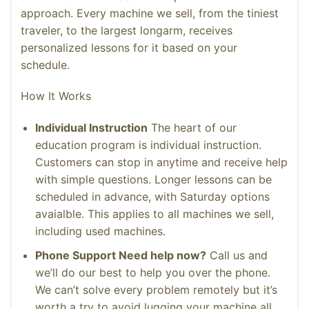
approach. Every machine we sell, from the tiniest
traveler, to the largest longarm, receives
personalized lessons for it based on your
schedule.
How It Works
Individual Instruction
The heart of our
education program is individual instruction.
Customers can stop in anytime and receive help
with simple questions. Longer lessons can be
scheduled in advance, with Saturday options
avaialble. This applies to all machines we sell,
including used machines.
Phone Support Need help now?
Call us and
we’ll do our best to help you over the phone.
We can’t solve every problem remotely but it’s
worth a try to avoid lugging your machine all