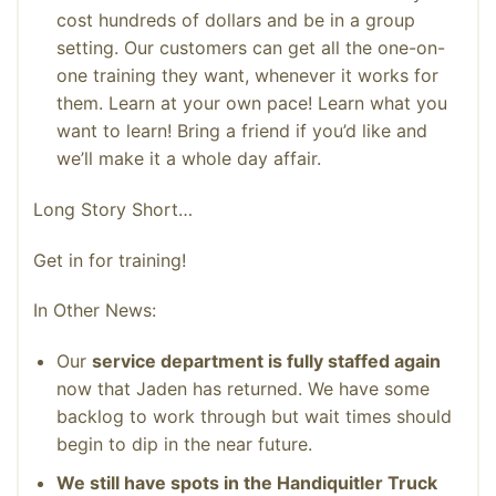
cost hundreds of dollars and be in a group
setting. Our customers can get all the one-on-
one training they want, whenever it works for
them. Learn at your own pace! Learn what you
want to learn! Bring a friend if you’d like and
we’ll make it a whole day affair.
Long Story Short…
Get in for training!
In Other News:
Our
service department is fully staffed again
now that Jaden has returned. We have some
backlog to work through but wait times should
begin to dip in the near future.
We still have spots in the Handiquitler Truck