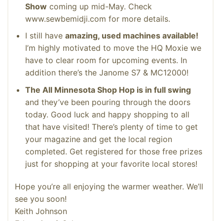
Show
coming up mid-May. Check
www.sewbemidji.com for more details.
I still have
amazing, used machines available!
I’m highly motivated to move the HQ Moxie we
have to clear room for upcoming events. In
addition there’s the Janome S7 & MC12000!
The All Minnesota Shop Hop is in full swing
and they’ve been pouring through the doors
today. Good luck and happy shopping to all
that have visited! There’s plenty of time to get
your magazine and get the local region
completed. Get registered for those free prizes
just for shopping at your favorite local stores!
Hope you’re all enjoying the warmer weather. We’ll
see you soon!
Keith Johnson