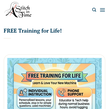
Skip
to
content
FREE Training for Life!