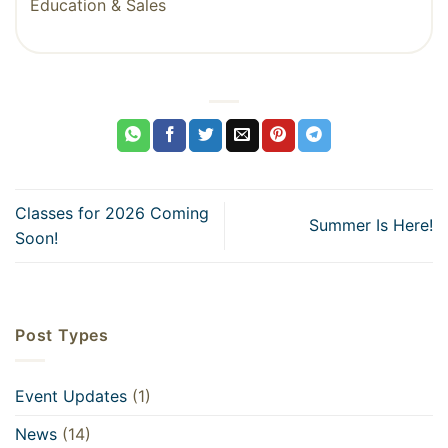
Education & Sales
Classes for 2026 Coming
Summer Is Here!
Soon!
Post Types
Event Updates
(1)
News
(14)