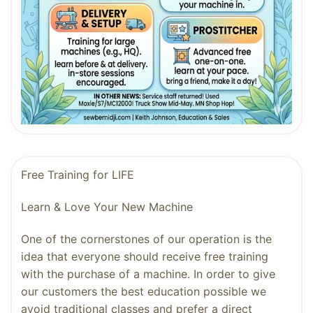
Free Training for LIFE
Learn & Love Your New Machine
One of the cornerstones of our operation is the
idea that everyone should receive free training
with the purchase of a machine. In order to give
our customers the best education possible we
avoid traditional classes and prefer a direct