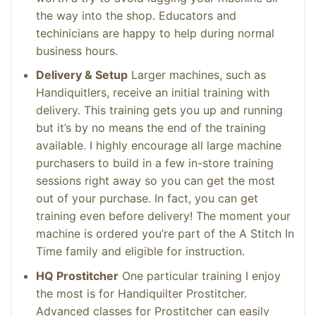
the way into the shop. Educators and
techinicians are happy to help during normal
business hours.
Delivery & Setup
Larger machines, such as
Handiquitlers, receive an initial training with
delivery. This training gets you up and running
but it’s by no means the end of the training
available. I highly encourage all large machine
purchasers to build in a few in-store training
sessions right away so you can get the most
out of your purchase. In fact, you can get
training even before delivery! The moment your
machine is ordered you’re part of the A Stitch In
Time family and eligible for instruction.
HQ Prostitcher
One particular training I enjoy
the most is for Handiquilter Prostitcher.
Advanced classes for Prostitcher can easily