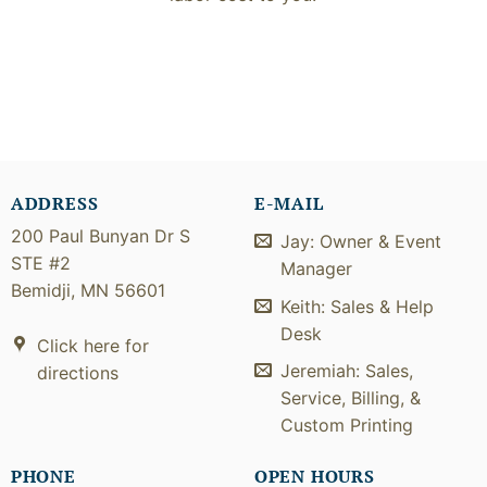
ADDRESS
E-MAIL
200 Paul Bunyan Dr S
Jay: Owner & Event
STE #2
Manager
Bemidji, MN 56601
Keith: Sales & Help
Desk
Click here for
Jeremiah: Sales,
directions
Service, Billing, &
Custom Printing
PHONE
OPEN HOURS