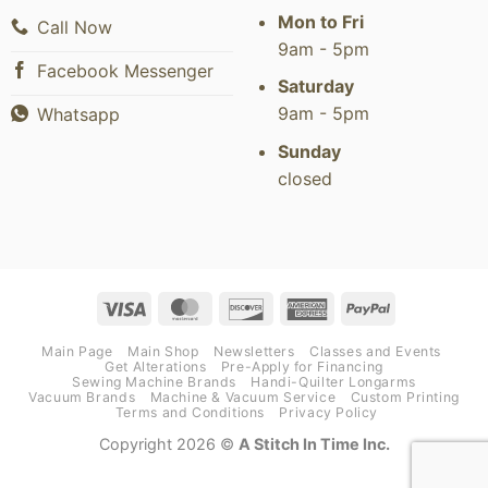
Mon to Fri
Call Now
9am - 5pm
Facebook Messenger
Saturday
9am - 5pm
Whatsapp
Sunday
closed
Visa
MasterCard
Discover
American
PayPal
Express
Main Page
Main Shop
Newsletters
Classes and Events
Get Alterations
Pre-Apply for Financing
Sewing Machine Brands
Handi-Quilter Longarms
Vacuum Brands
Machine & Vacuum Service
Custom Printing
Terms and Conditions
Privacy Policy
Copyright 2026 ©
A Stitch In Time Inc.