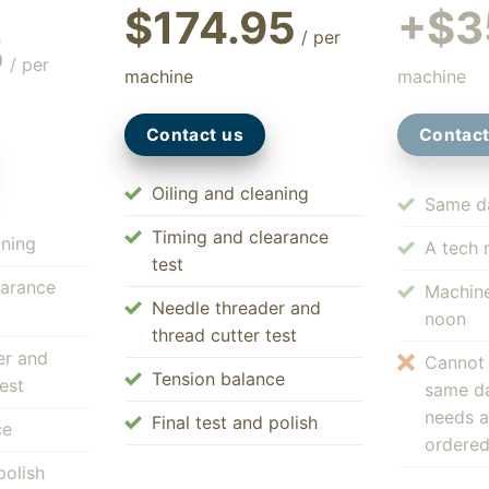
$174.95
+$3
/ per
5
/ per
machine
machine
Contact us
Contact
Oiling and cleaning
Same da
Timing and clearance
aning
A tech 
test
earance
Machine
Needle threader and
noon
thread cutter test
er and
Cannot
Tension balance
est
same da
needs a
Final test and polish
ce
ordere
polish