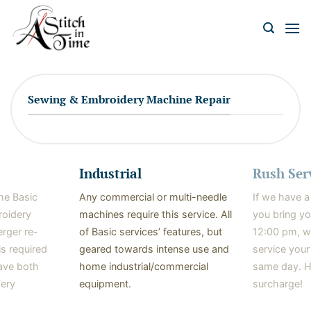
Skip
to
content
Sewing & Embroidery Machine Repair
Industrial
Rush Ser
the Basic
Any commercial or multi-needle
If we have a
roidery
machines require this service. All
you bring y
erger re-
of Basic services’ features, but
12:00 pm, w
is required
geared towards intense use and
service your
ave both
home industrial/commercial
same day. H
ery
equipment.
surcharge!