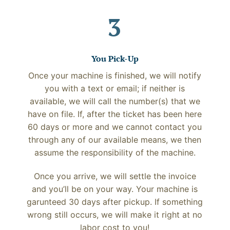
3
You Pick-Up
Once your machine is finished, we will notify
you with a text or email; if neither is
available, we will call the number(s) that we
have on file. If, after the ticket has been here
60 days or more and we cannot contact you
through any of our available means, we then
assume the responsibility of the machine.
Once you arrive, we will settle the invoice
and you’ll be on your way. Your machine is
garunteed 30 days after pickup. If something
wrong still occurs, we will make it right at no
labor cost to you!