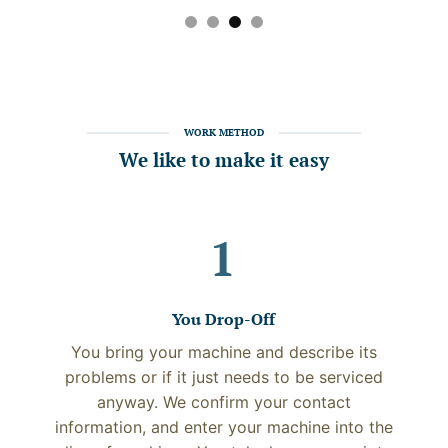
WORK METHOD
We like to make it easy
1
You Drop-Off
You bring your machine and describe its
problems or if it just needs to be serviced
anyway. We confirm your contact
information, and enter your machine into the