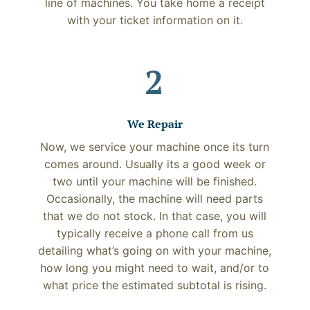
line of machines. You take home a receipt
with your ticket information on it.
2
We Repair
Now, we service your machine once its turn
comes around. Usually its a good week or
two until your machine will be finished.
Occasionally, the machine will need parts
that we do not stock. In that case, you will
typically receive a phone call from us
detailing what’s going on with your machine,
how long you might need to wait, and/or to
what price the estimated subtotal is rising.