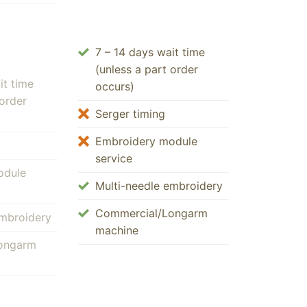
7 – 14 days wait time
(unless a part order
it time
occurs)
 order
Serger timing
Embroidery module
service
odule
Multi-needle embroidery
Commercial/Longarm
embroidery
machine
ongarm