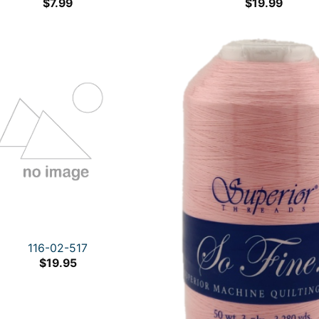
$
7.99
$
19.99
116-02-517
$
19.95