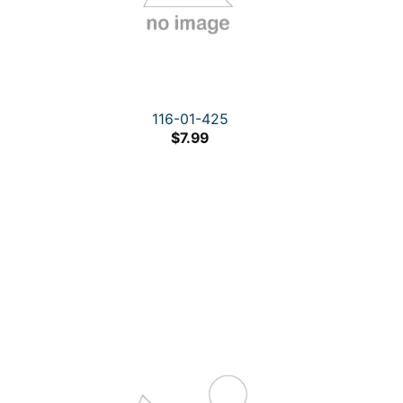
116-01-425
$
7.99