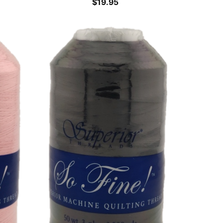
$
19.95