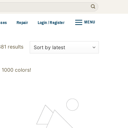
MENU
sses
Repair
Login / Register
Sorted
81 results
by
latest
 1000 colors!