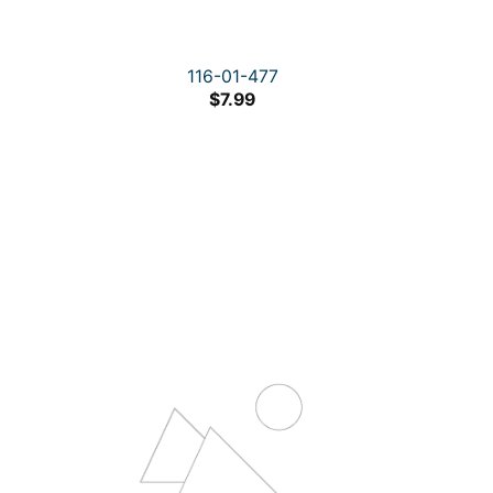
116-01-477
$
7.99