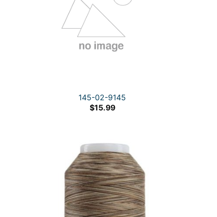
145-02-9145
$
15.99