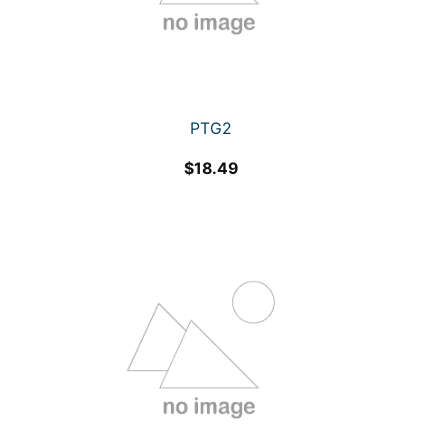
PTG2
$
18.49