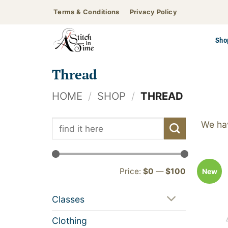
Skip
Terms & Conditions
Privacy Policy
to
content
Sho
Thread
HOME
/
SHOP
/
THREAD
Search
We hav
for:
Min
Max
Price:
$0
—
$100
New
price
price
Classes
Clothing