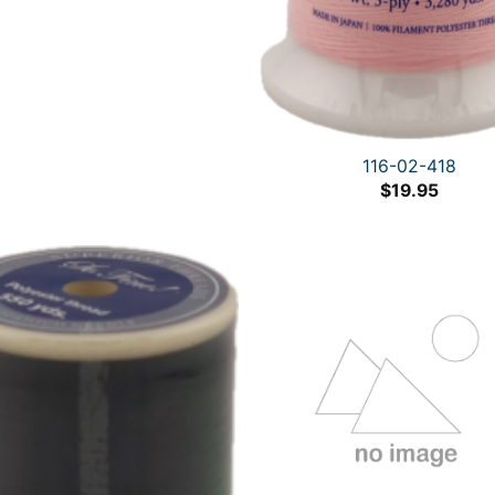
116-02-418
$
19.95