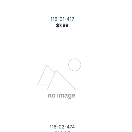
116-01-417
$
7.99
116-02-474