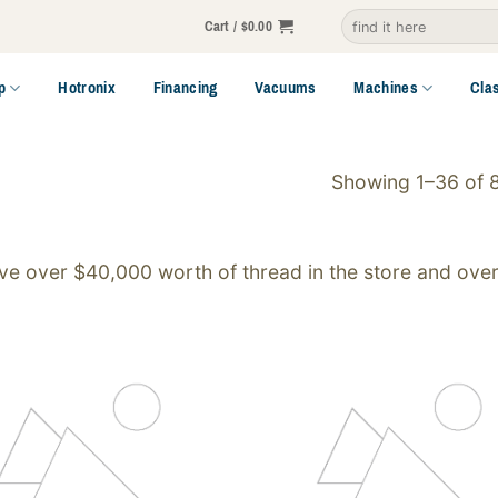
Search
Cart /
$
0.00
for:
p
Hotronix
Financing
Vacuums
Machines
Cla
Showing 1–36 of 8
e over $40,000 worth of thread in the store and over