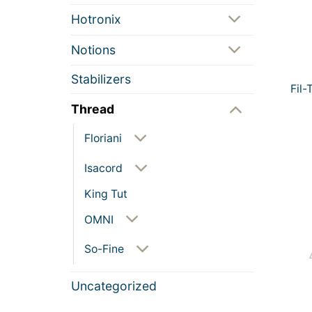
Hotronix
Notions
Stabilizers
Fil-
Thread
Floriani
Isacord
King Tut
OMNI
So-Fine
Uncategorized