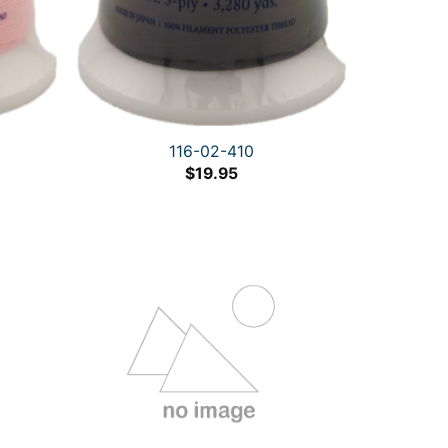
116-02-410
$
19.95