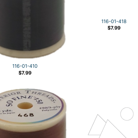
116-01-418
$
7.99
116-01-410
$
7.99