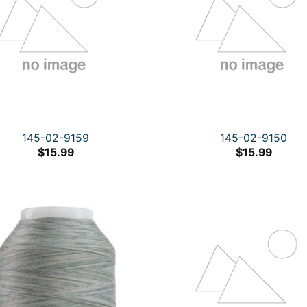
145-02-9159
145-02-9150
$
15.99
$
15.99