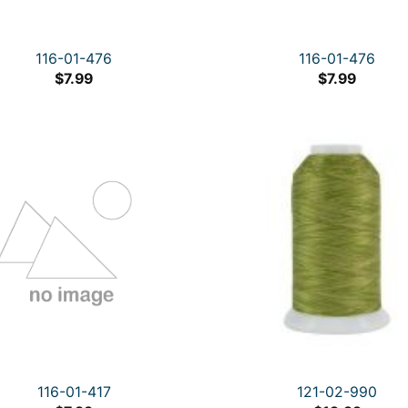
116-01-476
116-01-476
$
7.99
$
7.99
116-01-417
121-02-990