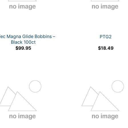
Tec Magna Glide Bobbins –
PTG2
Black 100ct
$
99.95
$
18.49