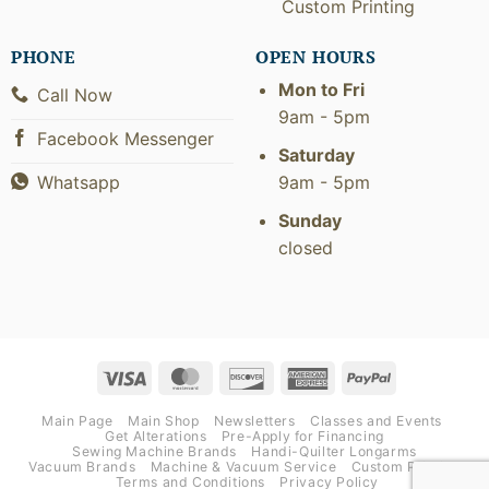
Custom Printing
PHONE
OPEN HOURS
Mon to Fri
Call Now
9am - 5pm
Facebook Messenger
Saturday
9am - 5pm
Whatsapp
Sunday
closed
Visa
MasterCard
Discover
American
PayPal
Express
Main Page
Main Shop
Newsletters
Classes and Events
Get Alterations
Pre-Apply for Financing
Sewing Machine Brands
Handi-Quilter Longarms
Vacuum Brands
Machine & Vacuum Service
Custom Printing
Terms and Conditions
Privacy Policy