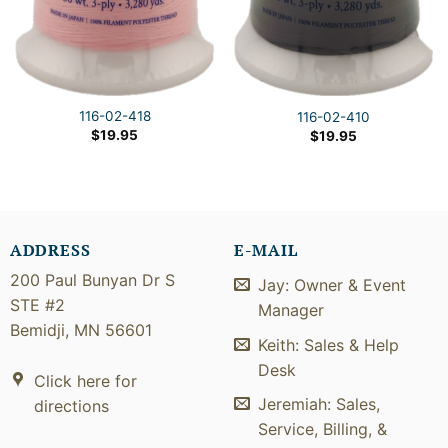
116-02-418
116-02-410
$
19.95
$
19.95
ADDRESS
E-MAIL
200 Paul Bunyan Dr S
Jay: Owner & Event
STE #2
Manager
Bemidji, MN 56601
Keith: Sales & Help
Desk
Click here for
Jeremiah: Sales,
directions
Service, Billing, &