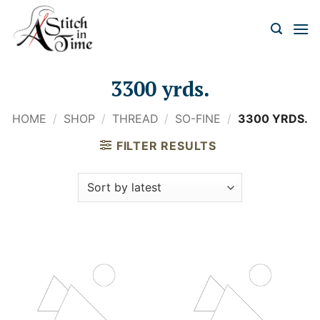
Skip
to
content
3300 yrds.
HOME
/
SHOP
/
THREAD
/
SO-FINE
/
3300 YRDS.
FILTER RESULTS