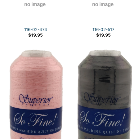
116-02-474
116-02-517
$
19.95
$
19.95