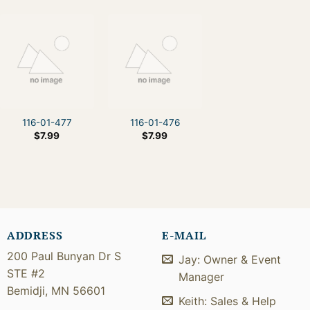
116-01-477
116-01-476
$
7.99
$
7.99
ADDRESS
E-MAIL
200 Paul Bunyan Dr S
Jay: Owner & Event
STE #2
Manager
Bemidji, MN 56601
Keith: Sales & Help