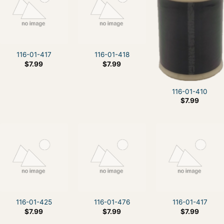
116-01-417
116-01-418
$
7.99
$
7.99
116-01-410
$
7.99
116-01-425
116-01-476
116-01-417
$
7.99
$
7.99
$
7.99