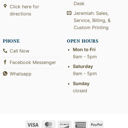
Desk
Click here for
Jeremiah: Sales,
directions
Service, Billing, &
Custom Printing
PHONE
OPEN HOURS
Mon to Fri
Call Now
9am - 5pm
Facebook Messenger
Saturday
9am - 5pm
Whatsapp
Sunday
closed
Visa
MasterCard
Discover
American
PayPal