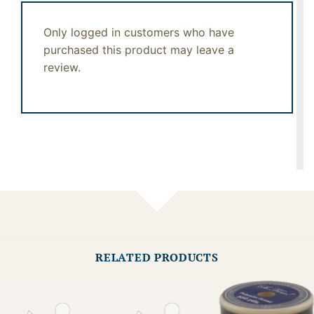
Only logged in customers who have
purchased this product may leave a
review.
RELATED PRODUCTS