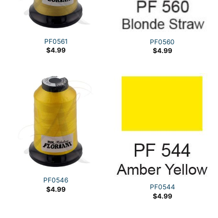
PF0561
PF0560
$
4.99
$
4.99
PF0546
PF0544
$
4.99
$
4.99