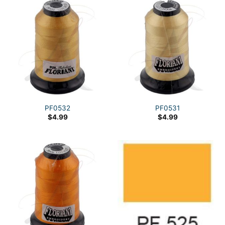
PF0532
PF0531
$
4.99
$
4.99