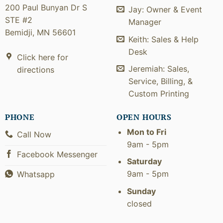
200 Paul Bunyan Dr S
Jay: Owner & Event
STE #2
Manager
Bemidji, MN 56601
Keith: Sales & Help
Desk
Click here for
Jeremiah: Sales,
directions
Service, Billing, &
Custom Printing
PHONE
OPEN HOURS
Mon to Fri
Call Now
9am - 5pm
Facebook Messenger
Saturday
9am - 5pm
Whatsapp
Sunday
closed