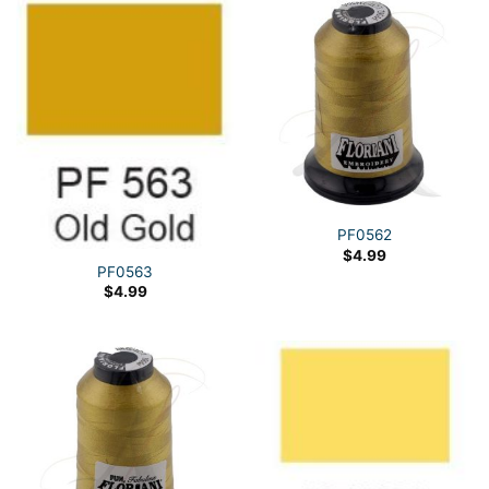
PF0562
$
4.99
PF0563
$
4.99