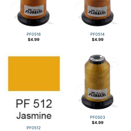
PF0516
PF0514
$
4.99
$
4.99
PF0503
$
4.99
PF0512