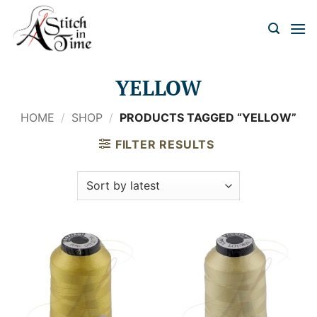
Skip
to
content
YELLOW
HOME
/
SHOP
/
PRODUCTS TAGGED “YELLOW”
FILTER RESULTS