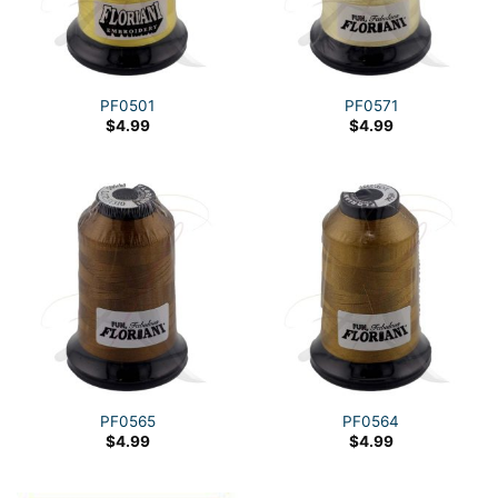
PF0501
PF0571
$
4.99
$
4.99
PF0565
PF0564
$
4.99
$
4.99