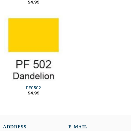
$
4.99
PF0502
$
4.99
ADDRESS
E-MAIL