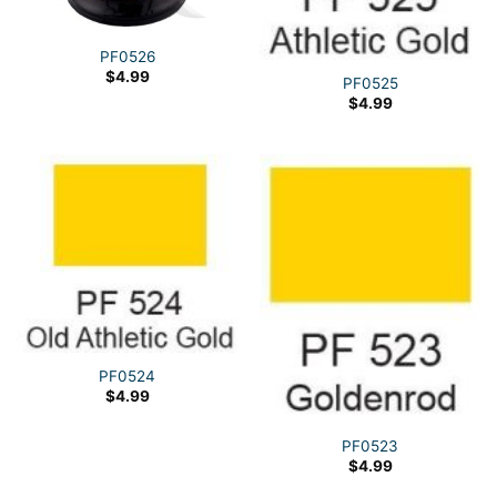
PF0526
$
4.99
PF0525
$
4.99
PF0524
$
4.99
PF0523
$
4.99