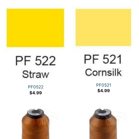
PF0521
PF0522
$
4.99
$
4.99