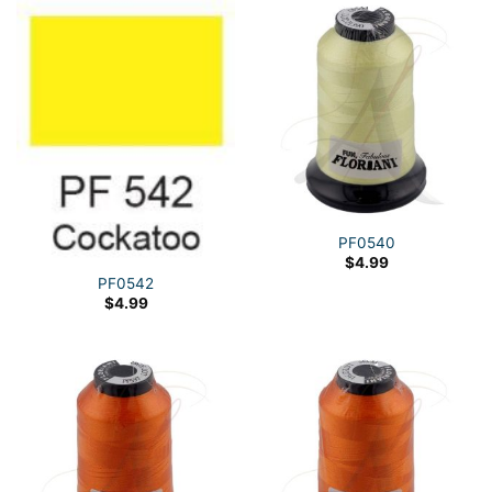
PF0540
$
4.99
PF0542
$
4.99