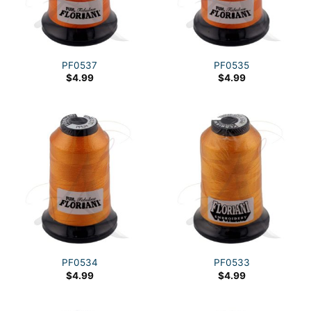
PF0537
PF0535
$
4.99
$
4.99
PF0534
PF0533
$
4.99
$
4.99