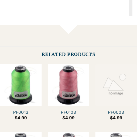
RELATED PRODUCTS
PF0013
PF0103
PF0003
$
4.99
$
4.99
$
4.99