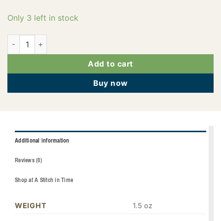
Only 3 left in stock
PF0516 quantity
Add to cart
Buy now
Additional information
Reviews (0)
Shop at A Stitch in Time
WEIGHT
1.5 oz