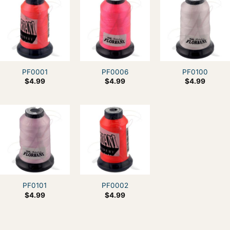
PF0001
PF0006
PF0100
$
4.99
$
4.99
$
4.99
PF0101
PF0002
$
4.99
$
4.99