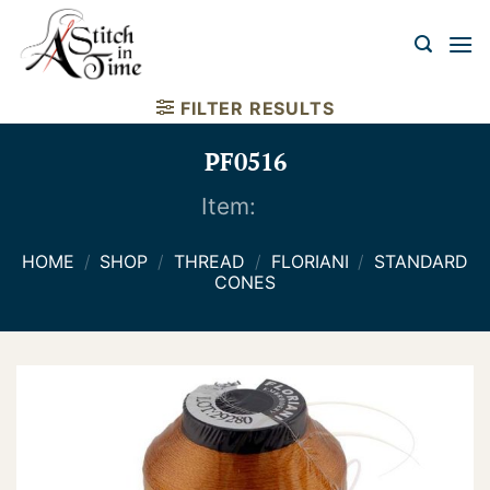
Skip
to
content
FILTER RESULTS
PF0516
Item:
HOME
/
SHOP
/
THREAD
/
FLORIANI
/
STANDARD
CONES