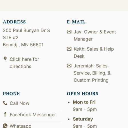
ADDRESS
E-MAIL
200 Paul Bunyan Dr S
Jay: Owner & Event
STE #2
Manager
Bemidji, MN 56601
Keith: Sales & Help
Desk
Click here for
Jeremiah: Sales,
directions
Service, Billing, &
Custom Printing
PHONE
OPEN HOURS
Mon to Fri
Call Now
9am - 5pm
Facebook Messenger
Saturday
9am - 5pm
Whatsapp