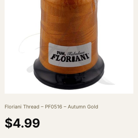
Floriani Thread – PF0516 – Autumn Gold
$
4.99