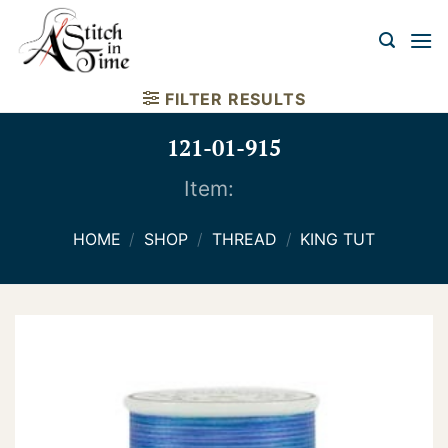
Skip
to
content
FILTER RESULTS
121-01-915
Item:
HOME
/
SHOP
/
THREAD
/
KING TUT