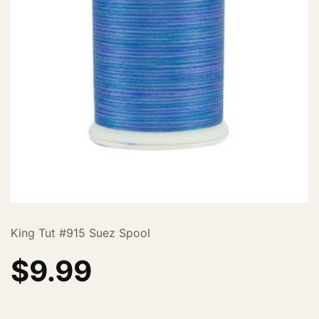
King Tut #915 Suez Spool
$
9.99