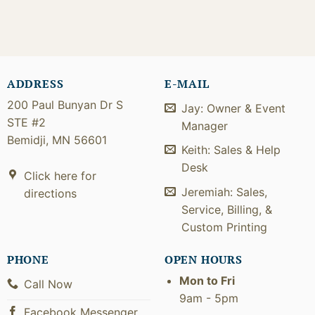
ADDRESS
E-MAIL
200 Paul Bunyan Dr S
Jay: Owner & Event
STE #2
Manager
Bemidji, MN 56601
Keith: Sales & Help
Desk
Click here for
Jeremiah: Sales,
directions
Service, Billing, &
Custom Printing
PHONE
OPEN HOURS
Mon to Fri
Call Now
9am - 5pm
Facebook Messenger