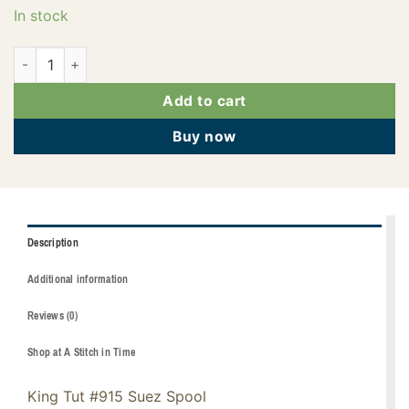
In stock
121-01-915 quantity
Add to cart
Buy now
Description
Additional information
Reviews (0)
Shop at A Stitch in Time
King Tut #915 Suez Spool