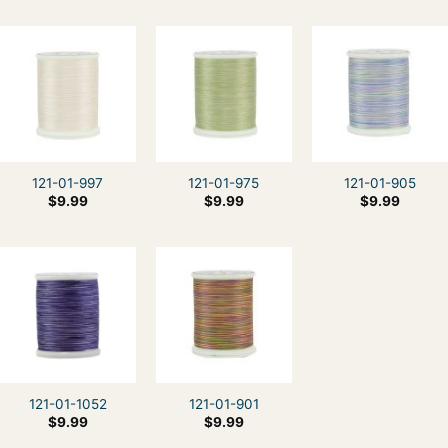
121-01-997
121-01-975
121-01-905
$
9.99
$
9.99
$
9.99
121-01-1052
121-01-901
$
9.99
$
9.99