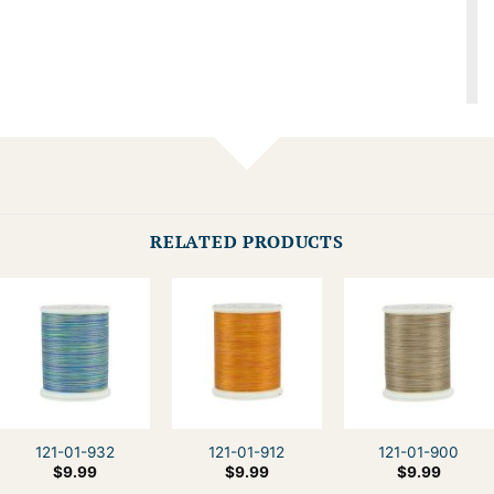
RELATED PRODUCTS
121-01-932
121-01-912
121-01-900
$
9.99
$
9.99
$
9.99