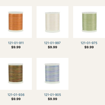
121-01-911
121-01-997
121-01-975
$
9.99
$
9.99
$
9.99
121-01-936
121-01-905
$
9.99
$
9.99