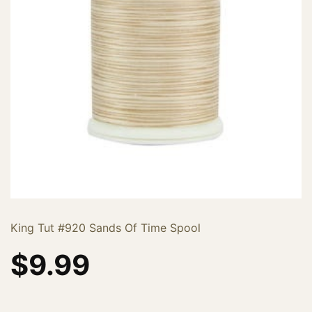
King Tut #920 Sands Of Time Spool
$
9.99