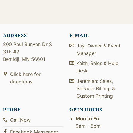
ADDRESS
E-MAIL
200 Paul Bunyan Dr S
Jay: Owner & Event
STE #2
Manager
Bemidji, MN 56601
Keith: Sales & Help
Desk
Click here for
Jeremiah: Sales,
directions
Service, Billing, &
Custom Printing
PHONE
OPEN HOURS
Mon to Fri
Call Now
9am - 5pm
Facebook Messenger