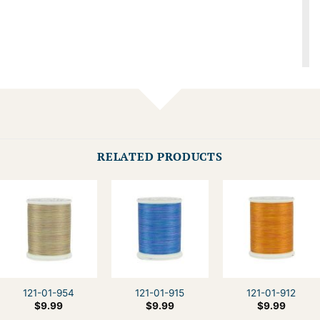
RELATED PRODUCTS
121-01-954
121-01-915
121-01-912
$
9.99
$
9.99
$
9.99