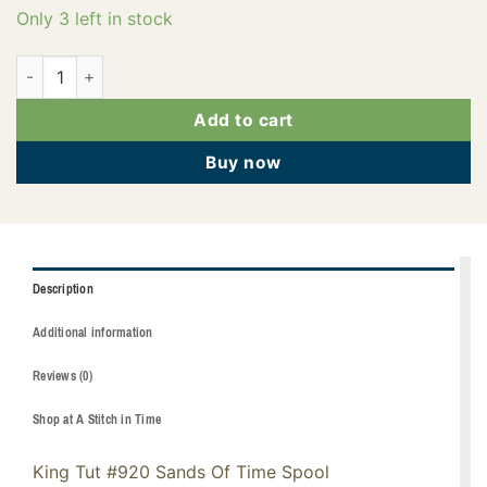
Only 3 left in stock
121-01-920 quantity
Add to cart
Buy now
Description
Additional information
Reviews (0)
Shop at A Stitch in Time
King Tut #920 Sands Of Time Spool