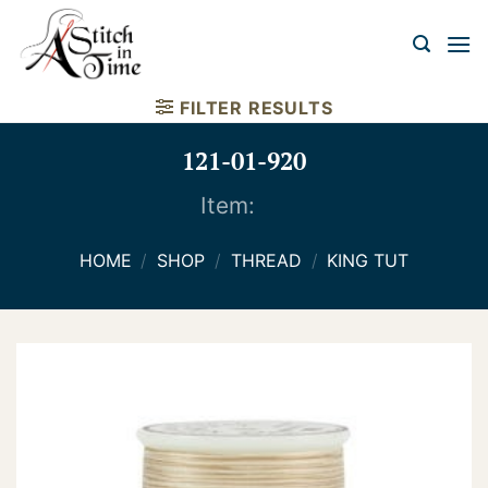
Skip
to
content
FILTER RESULTS
121-01-920
Item:
HOME
/
SHOP
/
THREAD
/
KING TUT