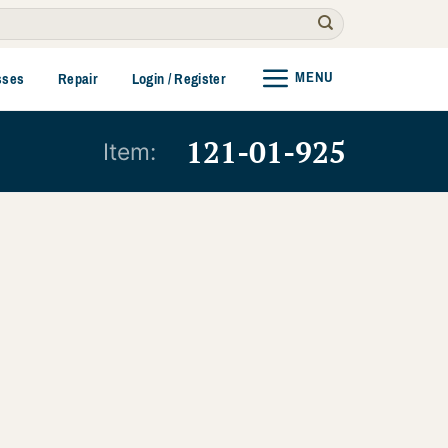
MENU
sses
Repair
Login / Register
121-01-925
Item: