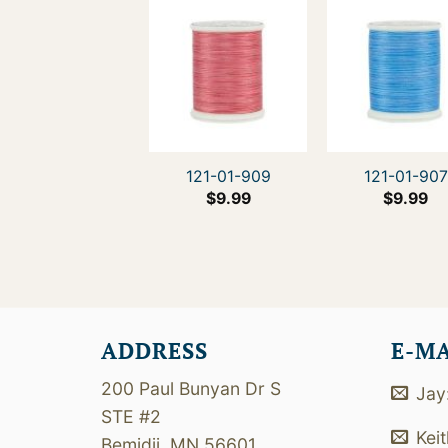
121-01-909
121-01-907
$
9.99
$
9.99
ADDRESS
E-M
200 Paul Bunyan Dr S
Jay
STE #2
Kei
Bemidji, MN 56601