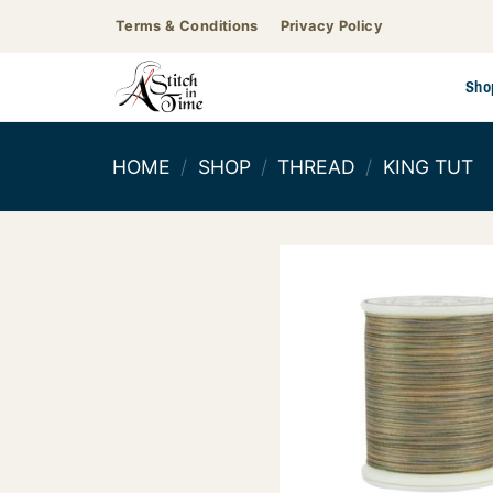
Skip
Terms & Conditions
Privacy Policy
to
content
Sho
HOME
/
SHOP
/
THREAD
/
KING TUT