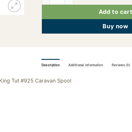
Add to car
Buy now
Description
Additional information
Reviews (0)
King Tut #925 Caravan Spool