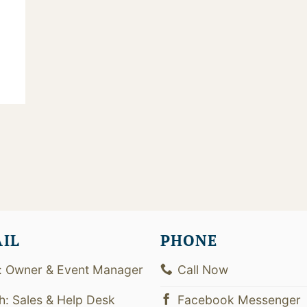
AIL
PHONE
: Owner & Event Manager
Call Now
th: Sales & Help Desk
Facebook Messenger