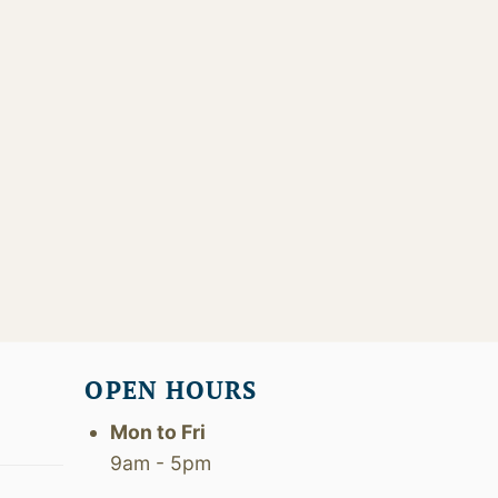
OPEN HOURS
Mon to Fri
9am - 5pm