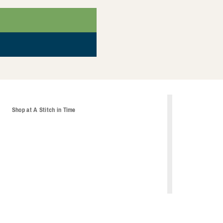
t
Shop at A Stitch in Time