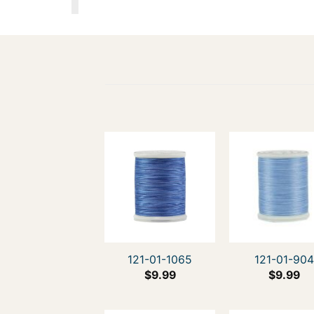
121-01-1065
121-01-90
$
9.99
$
9.99