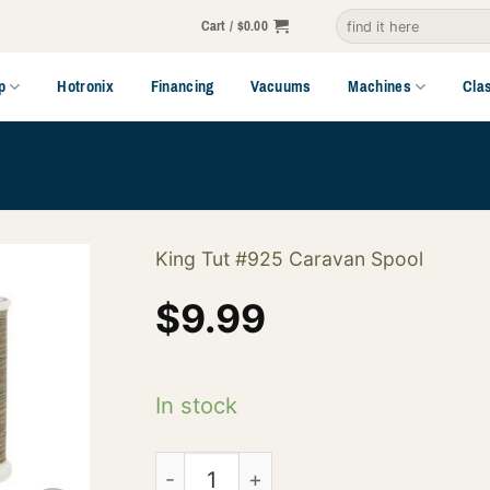
Search
Cart /
$
0.00
for:
p
Hotronix
Financing
Vacuums
Machines
Cla
King Tut #925 Caravan Spool
$
9.99
In stock
121-01-925 quantity