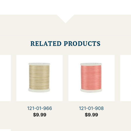
RELATED PRODUCTS
4
121-01-966
121-01-908
$
9.99
$
9.99