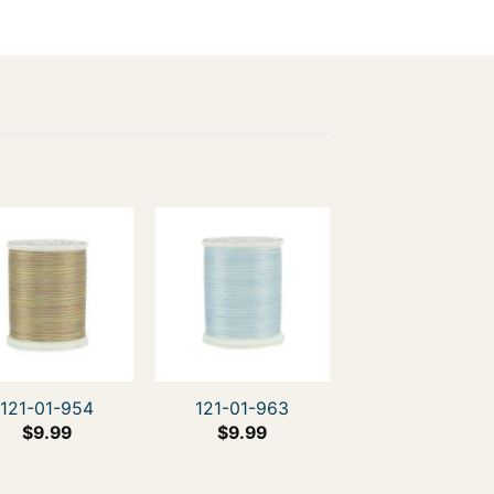
121-01-954
121-01-963
$
9.99
$
9.99