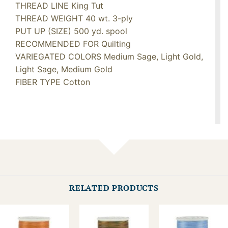
THREAD LINE King Tut
THREAD WEIGHT 40 wt. 3-ply
PUT UP (SIZE) 500 yd. spool
RECOMMENDED FOR Quilting
VARIEGATED COLORS Medium Sage, Light Gold,
Light Sage, Medium Gold
FIBER TYPE Cotton
RELATED PRODUCTS