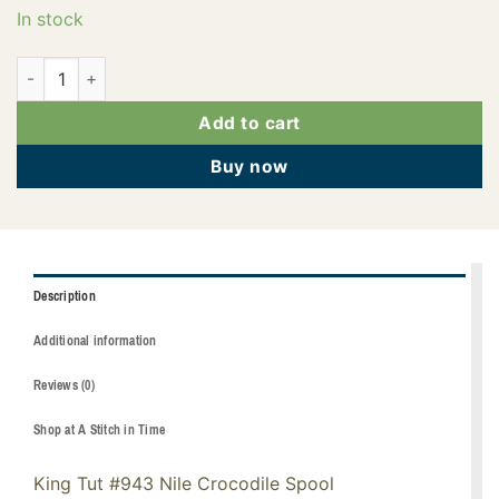
In stock
121-01-943 quantity
Add to cart
Buy now
Description
Additional information
Reviews (0)
Shop at A Stitch in Time
King Tut #943 Nile Crocodile Spool