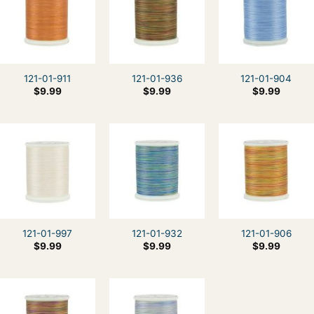
121-01-911
121-01-936
121-01-904
$
9.99
$
9.99
$
9.99
121-01-997
121-01-932
121-01-906
$
9.99
$
9.99
$
9.99