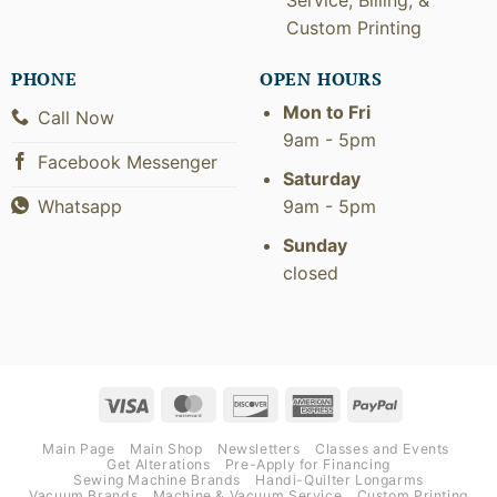
Custom Printing
PHONE
OPEN HOURS
Mon to Fri
Call Now
9am - 5pm
Facebook Messenger
Saturday
9am - 5pm
Whatsapp
Sunday
closed
Visa
MasterCard
Discover
American
PayPal
Express
Main Page
Main Shop
Newsletters
Classes and Events
Get Alterations
Pre-Apply for Financing
Sewing Machine Brands
Handi-Quilter Longarms
Vacuum Brands
Machine & Vacuum Service
Custom Printing