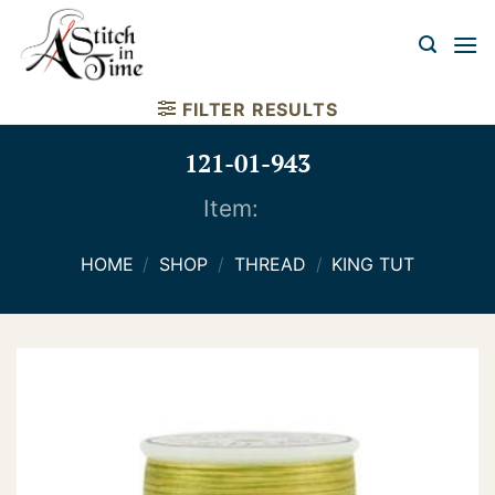
Skip
to
content
FILTER RESULTS
121-01-943
Item:
HOME
/
SHOP
/
THREAD
/
KING TUT