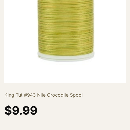
King Tut #943 Nile Crocodile Spool
$
9.99