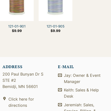
121-01-901
121-01-905
$
9.99
$
9.99
ADDRESS
E-MAIL
200 Paul Bunyan Dr S
Jay: Owner & Event
STE #2
Manager
Bemidji, MN 56601
Keith: Sales & Help
Desk
Click here for
Jeremiah: Sales,
directions
Service, Billing, &