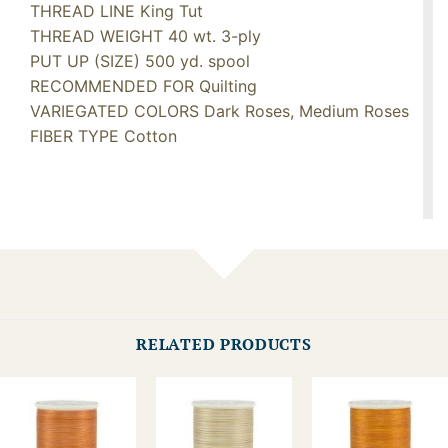
THREAD LINE King Tut
THREAD WEIGHT 40 wt. 3-ply
PUT UP (SIZE) 500 yd. spool
RECOMMENDED FOR Quilting
VARIEGATED COLORS Dark Roses, Medium Roses
FIBER TYPE Cotton
RELATED PRODUCTS