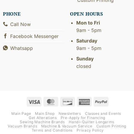
PHONE
OPEN HOURS
Mon to Fri
Call Now
9am - 5pm
Facebook Messenger
Saturday
9am - 5pm
Whatsapp
Sunday
closed
Visa
MasterCard
Discover
American
PayPal
Express
Main Page
Main Shop
Newsletters
Classes and Events
Get Alterations
Pre-Apply for Financing
Sewing Machine Brands
Handi-Quilter Longarms
Vacuum Brands
Machine & Vacuum Service
Custom Printing
Terms and Conditions
Privacy Policy