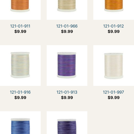
121-01-911
121-01-966
121-01-912
$
9.99
$
9.99
$
9.99
121-01-916
121-01-913
121-01-997
$
9.99
$
9.99
$
9.99