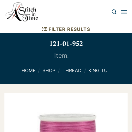
Skip
to
content
FILTER RESULTS
121-01-952
Item:
HOME
/
SHOP
/
THREAD
/
KING TUT