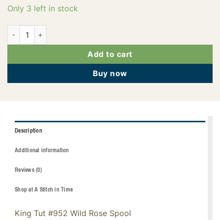
Only 3 left in stock
121-01-952 quantity
Add to cart
Buy now
Description
Additional information
Reviews (0)
Shop at A Stitch in Time
King Tut #952 Wild Rose Spool