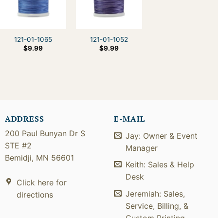
121-01-1065
121-01-1052
$
9.99
$
9.99
ADDRESS
E-MAIL
200 Paul Bunyan Dr S
Jay: Owner & Event
STE #2
Manager
Bemidji, MN 56601
Keith: Sales & Help
Desk
Click here for
Jeremiah: Sales,
directions
Service, Billing, &
Custom Printing