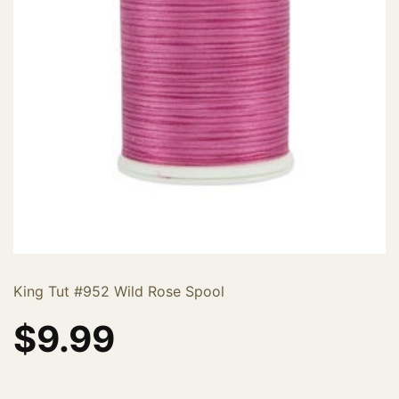
King Tut #952 Wild Rose Spool
$
9.99