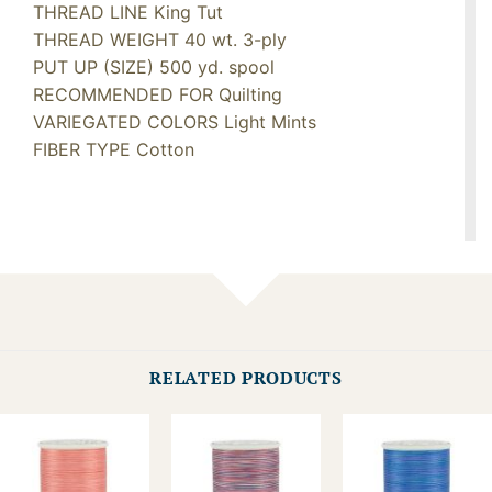
THREAD LINE King Tut
THREAD WEIGHT 40 wt. 3-ply
PUT UP (SIZE) 500 yd. spool
RECOMMENDED FOR Quilting
VARIEGATED COLORS Light Mints
FIBER TYPE Cotton
RELATED PRODUCTS