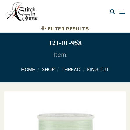
Skip
to
content
FILTER RESULTS
121-01-958
Item:
HOME
/
SHOP
/
THREAD
/
KING TUT