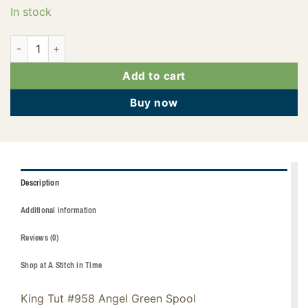
In stock
121-01-958 quantity
Add to cart
Buy now
Description
Additional information
Reviews (0)
Shop at A Stitch in Time
King Tut #958 Angel Green Spool