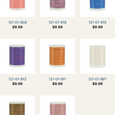
121-01-908
121-01-919
121-01-915
$
9.99
$
9.99
$
9.99
121-01-913
121-01-911
121-01-997
$
9.99
$
9.99
$
9.99