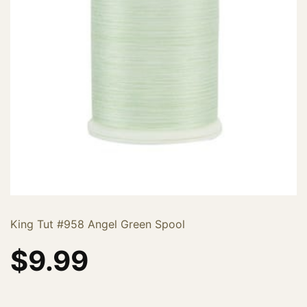
King Tut #958 Angel Green Spool
$
9.99