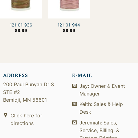
121-01-936
121-01-944
$
9.99
$
9.99
ADDRESS
E-MAIL
200 Paul Bunyan Dr S
Jay: Owner & Event
STE #2
Manager
Bemidji, MN 56601
Keith: Sales & Help
Desk
Click here for
Jeremiah: Sales,
directions
Service, Billing, &
Custom Printing