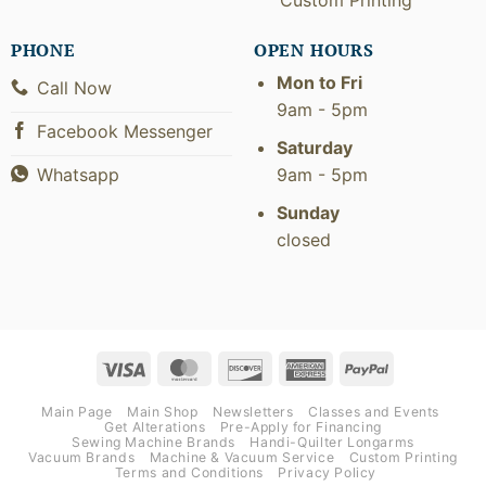
PHONE
OPEN HOURS
Mon to Fri
Call Now
9am - 5pm
Facebook Messenger
Saturday
9am - 5pm
Whatsapp
Sunday
closed
Visa
MasterCard
Discover
American
PayPal
Express
Main Page
Main Shop
Newsletters
Classes and Events
Get Alterations
Pre-Apply for Financing
Sewing Machine Brands
Handi-Quilter Longarms
Vacuum Brands
Machine & Vacuum Service
Custom Printing
Terms and Conditions
Privacy Policy