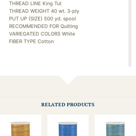
THREAD LINE King Tut
THREAD WEIGHT 40 wt. 3-ply
PUT UP (SIZE) 500 yd. spool
RECOMMENDED FOR Quilting
VARIEGATED COLORS White
FIBER TYPE Cotton
RELATED PRODUCTS