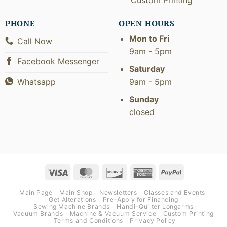
PHONE
OPEN HOURS
Mon to Fri
Call Now
9am - 5pm
Facebook Messenger
Saturday
9am - 5pm
Whatsapp
Sunday
closed
Visa
MasterCard
Discover
American
PayPal
Express
Main Page
Main Shop
Newsletters
Classes and Events
Get Alterations
Pre-Apply for Financing
Sewing Machine Brands
Handi-Quilter Longarms
Vacuum Brands
Machine & Vacuum Service
Custom Printing
Terms and Conditions
Privacy Policy