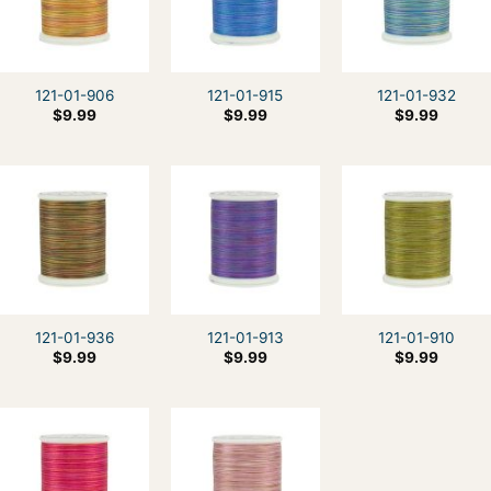
121-01-906
121-01-915
121-01-932
$
9.99
$
9.99
$
9.99
121-01-936
121-01-913
121-01-910
$
9.99
$
9.99
$
9.99