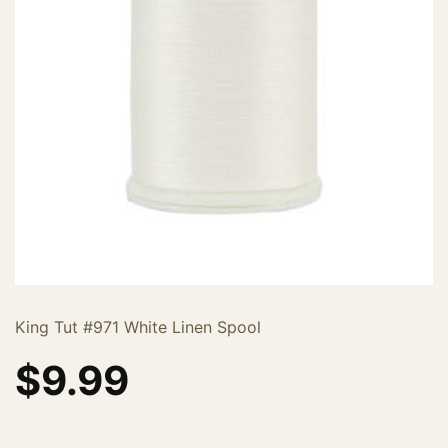
King Tut #971 White Linen Spool
$
9.99