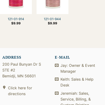
121-01-914
121-01-944
$
9.99
$
9.99
ADDRESS
E-MAIL
200 Paul Bunyan Dr S
Jay: Owner & Event
STE #2
Manager
Bemidji, MN 56601
Keith: Sales & Help
Desk
Click here for
Jeremiah: Sales,
directions
Service, Billing, &
Custom Printing