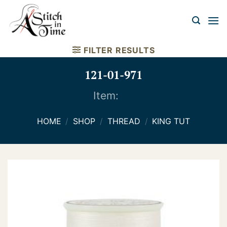
Skip
to
content
FILTER RESULTS
121-01-971
Item:
HOME
/
SHOP
/
THREAD
/
KING TUT