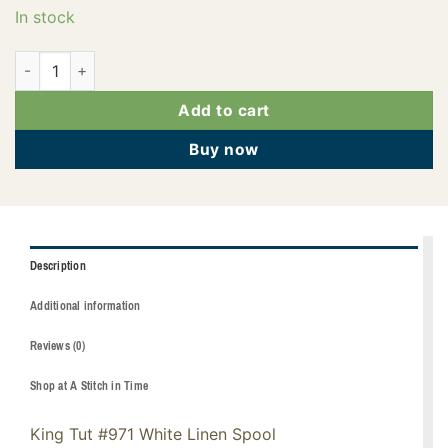
In stock
121-01-971 quantity
Add to cart
Buy now
Description
Additional information
Reviews (0)
Shop at A Stitch in Time
King Tut #971 White Linen Spool