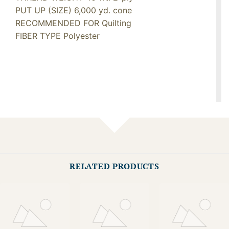
PUT UP (SIZE) 6,000 yd. cone
RECOMMENDED FOR Quilting
FIBER TYPE Polyester
RELATED PRODUCTS