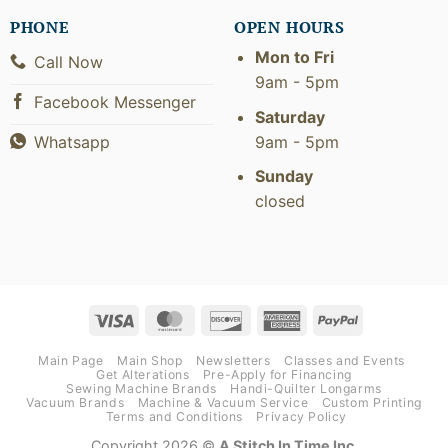
PHONE
OPEN HOURS
Mon to Fri
Call Now
9am - 5pm
Facebook Messenger
Saturday
9am - 5pm
Whatsapp
Sunday
closed
Visa
MasterCard
Discover
American
PayPal
Express
Main Page
Main Shop
Newsletters
Classes and Events
Get Alterations
Pre-Apply for Financing
Sewing Machine Brands
Handi-Quilter Longarms
Vacuum Brands
Machine & Vacuum Service
Custom Printing
Terms and Conditions
Privacy Policy
Copyright 2026 ©
A Stitch In Time Inc.