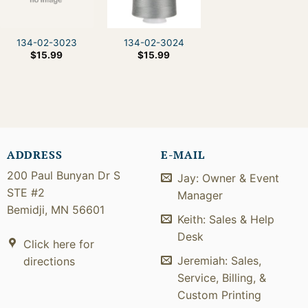
134-02-3023
134-02-3024
$
15.99
$
15.99
ADDRESS
E-MAIL
200 Paul Bunyan Dr S
Jay: Owner & Event
STE #2
Manager
Bemidji, MN 56601
Keith: Sales & Help
Desk
Click here for
Jeremiah: Sales,
directions
Service, Billing, &
Custom Printing