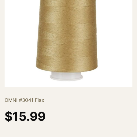
OMNI #3041 Flax
$
15.99