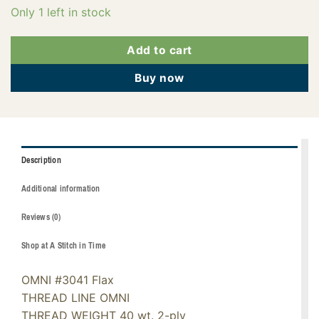
Only 1 left in stock
Add to cart
Buy now
Description
Additional information
Reviews (0)
Shop at A Stitch in Time
OMNI #3041 Flax
THREAD LINE OMNI
THREAD WEIGHT 40 wt. 2-ply