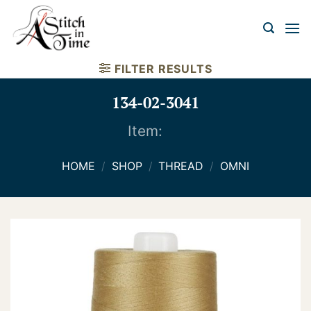
Skip
to
content
FILTER RESULTS
134-02-3041
Item:
HOME
/
SHOP
/
THREAD
/
OMNI