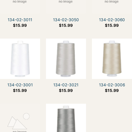
134-02-3011
134-02-3050
134-02-3060
$
15.99
$
15.99
$
15.99
134-02-3001
134-02-3021
134-02-3006
$
15.99
$
15.99
$
15.99