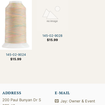
145-02-9028
$
15.99
145-02-9024
$
15.99
ADDRESS
E-MAIL
200 Paul Bunyan Dr S
Jay: Owner & Event