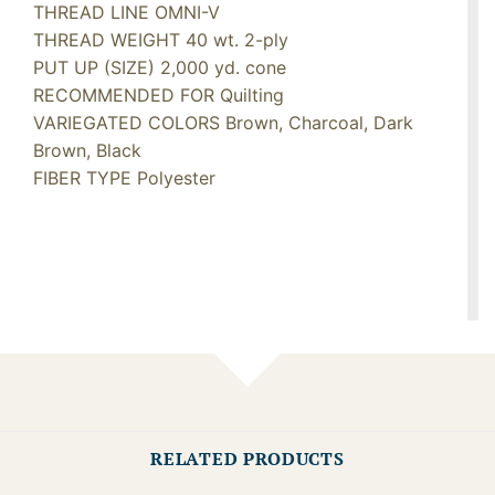
THREAD LINE OMNI-V
THREAD WEIGHT 40 wt. 2-ply
PUT UP (SIZE) 2,000 yd. cone
RECOMMENDED FOR Quilting
VARIEGATED COLORS Brown, Charcoal, Dark
Brown, Black
FIBER TYPE Polyester
RELATED PRODUCTS