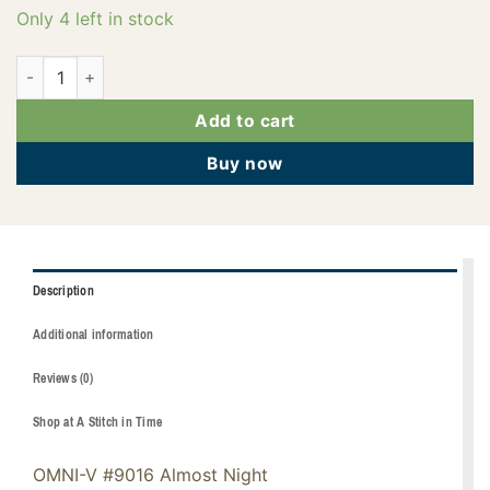
Only 4 left in stock
145-02-9016 quantity
Add to cart
Buy now
Description
Additional information
Reviews (0)
Shop at A Stitch in Time
OMNI-V #9016 Almost Night