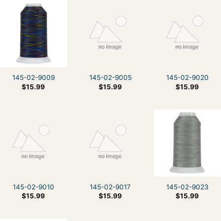
145-02-9009
145-02-9005
145-02-9020
$
15.99
$
15.99
$
15.99
145-02-9010
145-02-9017
145-02-9023
$
15.99
$
15.99
$
15.99