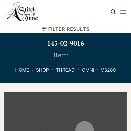
Skip
to
content
FILTER RESULTS
145-02-9016
Item:
HOME
/
SHOP
/
THREAD
/
OMNI
/
V3280