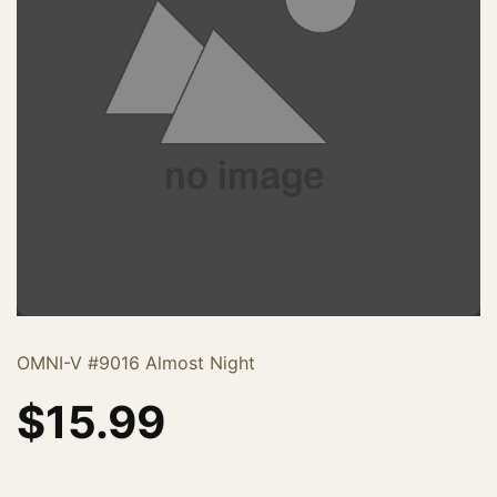
OMNI-V #9016 Almost Night
$
15.99