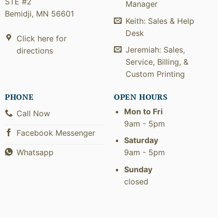
STE #2
Manager
Bemidji, MN 56601
Keith: Sales & Help
Desk
Click here for
Jeremiah: Sales,
directions
Service, Billing, &
Custom Printing
PHONE
OPEN HOURS
Mon to Fri
Call Now
9am - 5pm
Facebook Messenger
Saturday
9am - 5pm
Whatsapp
Sunday
closed