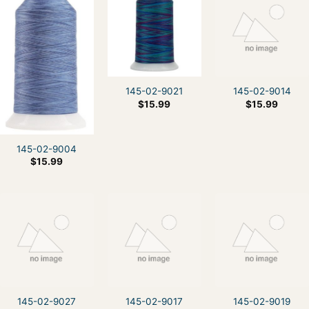
145-02-9021
145-02-9014
$
15.99
$
15.99
145-02-9004
$
15.99
145-02-9027
145-02-9017
145-02-9019