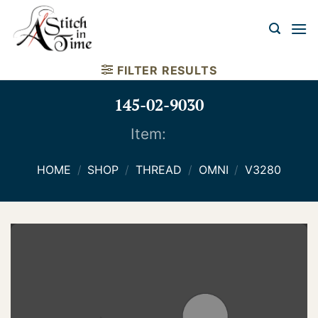
Skip
to
content
FILTER RESULTS
145-02-9030
Item:
HOME
/
SHOP
/
THREAD
/
OMNI
/
V3280