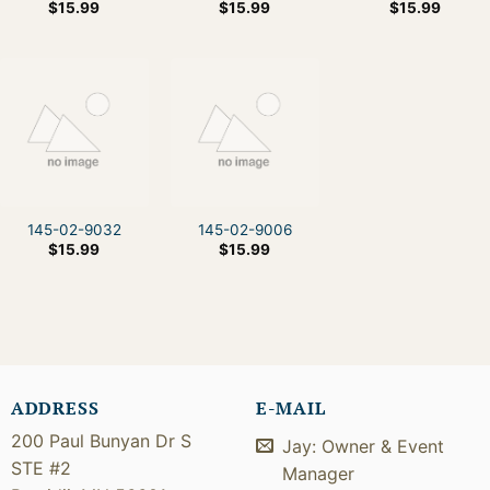
$
15.99
$
15.99
$
15.99
145-02-9032
145-02-9006
$
15.99
$
15.99
ADDRESS
E-MAIL
200 Paul Bunyan Dr S
Jay: Owner & Event
STE #2
Manager