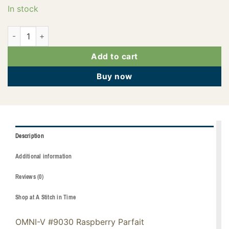
In stock
145-02-9030 quantity
Add to cart
Buy now
Description
Additional information
Reviews (0)
Shop at A Stitch in Time
OMNI-V #9030 Raspberry Parfait