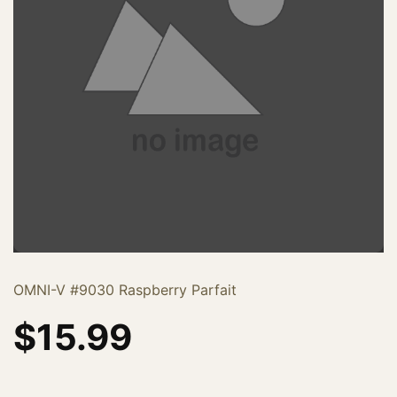
OMNI-V #9030 Raspberry Parfait
$
15.99