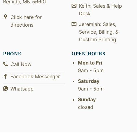
Bemidji, MN 56601
Keith: Sales & Help
Desk
Click here for
Jeremiah: Sales,
directions
Service, Billing, &
Custom Printing
PHONE
OPEN HOURS
Mon to Fri
Call Now
9am - 5pm
Facebook Messenger
Saturday
9am - 5pm
Whatsapp
Sunday
closed