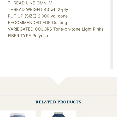
THREAD LINE OMNI-V
THREAD WEIGHT 40 wt. 2-ply
PUT UP (SIZE) 2,000 yd. cone
RECOMMENDED FOR Quilting
VARIEGATED COLORS Tone-on-tone Light Pinks
FIBER TYPE Polyester
RELATED PRODUCTS