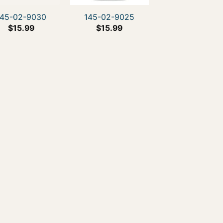
145-02-9030
145-02-9025
$
15.99
$
15.99