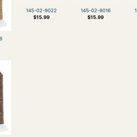
145-02-9022
145-02-9016
$
15.99
$
15.99
6