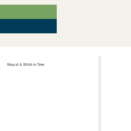
t
Shop at A Stitch in Time