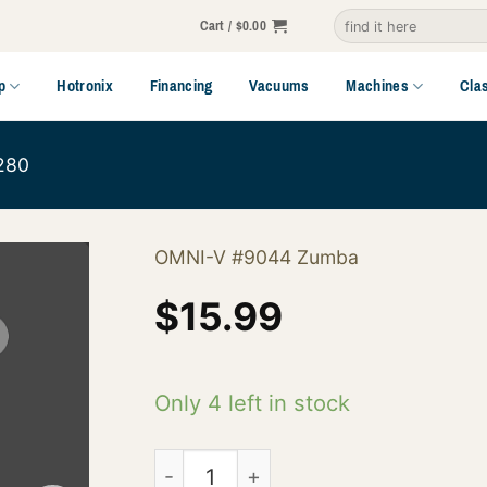
Search
Cart /
$
0.00
for:
p
Hotronix
Financing
Vacuums
Machines
Cla
280
OMNI-V #9044 Zumba
$
15.99
Only 4 left in stock
145-02-9044 quantity