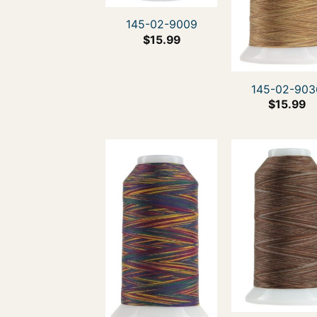
145-02-9009
$
15.99
145-02-903
$
15.99