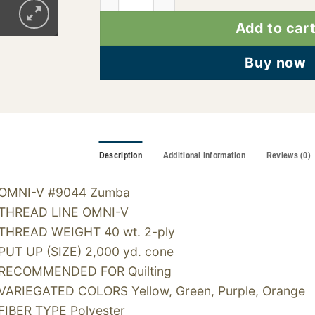
Add to car
Buy now
Description
Additional information
Reviews (0)
OMNI-V #9044 Zumba
THREAD LINE OMNI-V
THREAD WEIGHT 40 wt. 2-ply
PUT UP (SIZE) 2,000 yd. cone
RECOMMENDED FOR Quilting
VARIEGATED COLORS Yellow, Green, Purple, Orange
FIBER TYPE Polyester