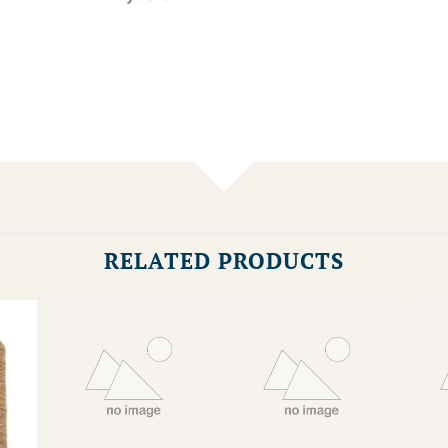
RELATED PRODUCTS