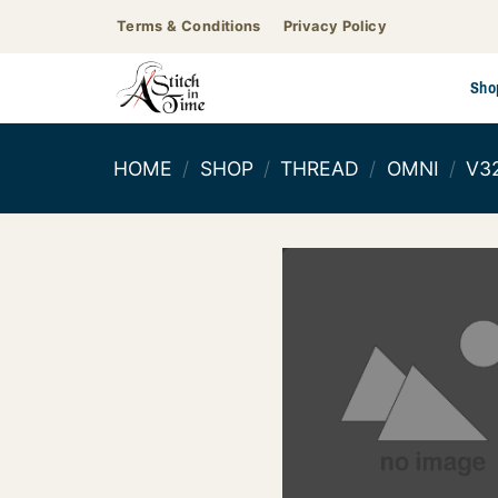
Skip
Terms & Conditions
Privacy Policy
to
content
Sho
HOME
/
SHOP
/
THREAD
/
OMNI
/
V3