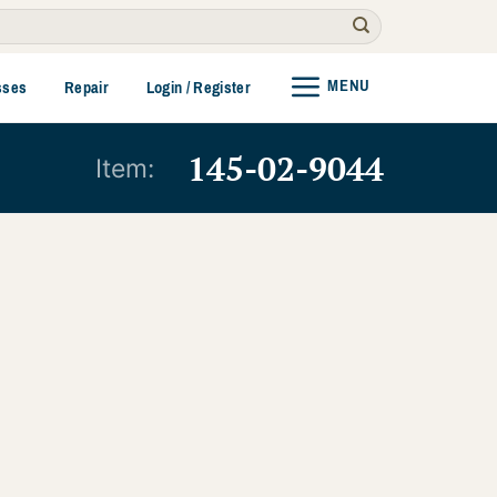
MENU
sses
Repair
Login / Register
145-02-9044
Item: