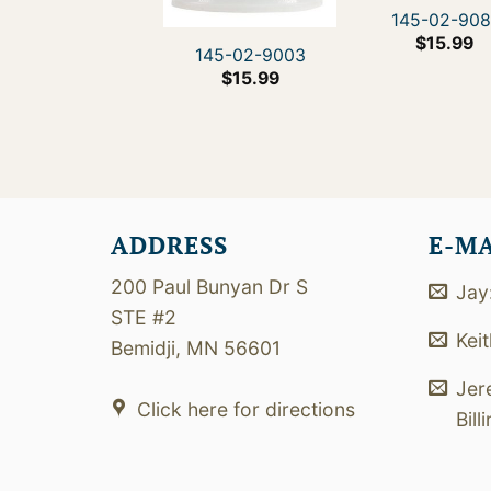
145-02-908
$
15.99
145-02-9003
$
15.99
ADDRESS
E-M
200 Paul Bunyan Dr S
Jay
STE #2
Kei
Bemidji, MN 56601
Jer
Click here for directions
Bill