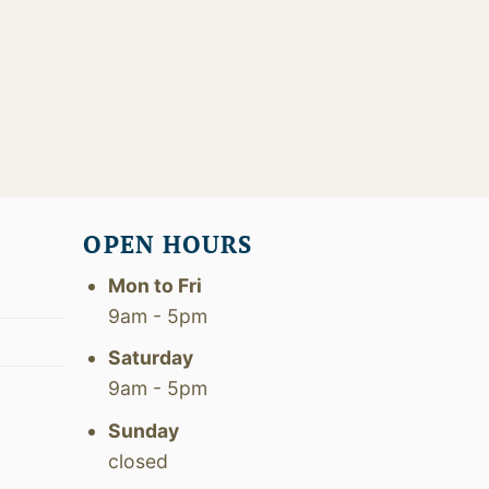
OPEN HOURS
Mon to Fri
9am - 5pm
Saturday
9am - 5pm
Sunday
closed