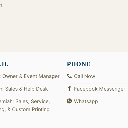
1
AIL
PHONE
: Owner & Event Manager
Call Now
th: Sales & Help Desk
Facebook Messenger
emiah: Sales, Service,
Whatsapp
ing, & Custom Printing