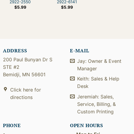
2922-2550
2922-6141
$
5.99
$
5.99
ADDRESS
E-MAIL
200 Paul Bunyan Dr S
Jay: Owner & Event
STE #2
Manager
Bemidji, MN 56601
Keith: Sales & Help
Desk
Click here for
Jeremiah: Sales,
directions
Service, Billing, &
Custom Printing
PHONE
OPEN HOURS