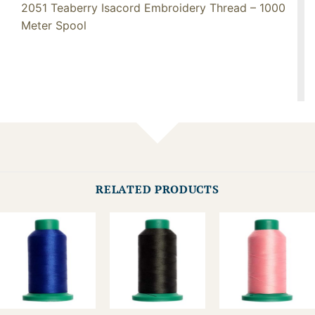
2051 Teaberry Isacord Embroidery Thread – 1000
Meter Spool
RELATED PRODUCTS