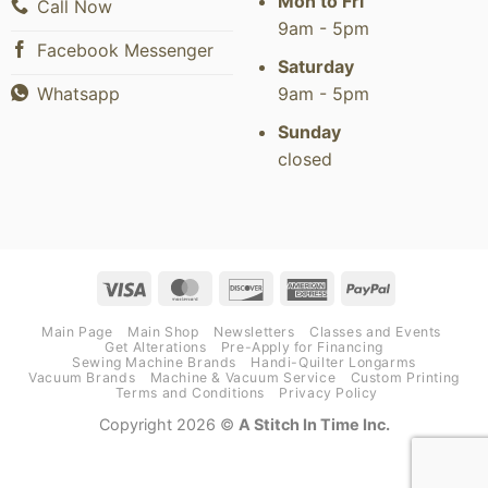
Mon to Fri
Call Now
9am - 5pm
Facebook Messenger
Saturday
9am - 5pm
Whatsapp
Sunday
closed
Visa
MasterCard
Discover
American
PayPal
Express
Main Page
Main Shop
Newsletters
Classes and Events
Get Alterations
Pre-Apply for Financing
Sewing Machine Brands
Handi-Quilter Longarms
Vacuum Brands
Machine & Vacuum Service
Custom Printing
Terms and Conditions
Privacy Policy
Copyright 2026 ©
A Stitch In Time Inc.