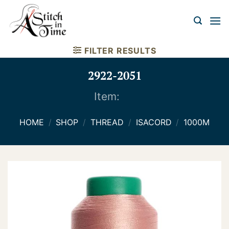
Skip
to
content
FILTER RESULTS
2922-2051
Item:
HOME
/
SHOP
/
THREAD
/
ISACORD
/
1000M