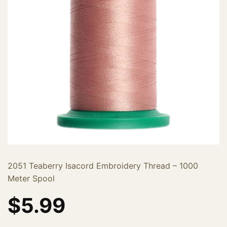
2051 Teaberry Isacord Embroidery Thread – 1000
Meter Spool
$
5.99