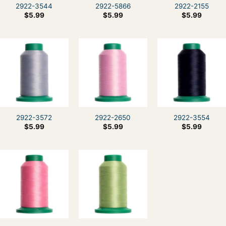
2922-3544
2922-5866
2922-2155
$
5.99
$
5.99
$
5.99
2922-3572
2922-2650
2922-3554
$
5.99
$
5.99
$
5.99