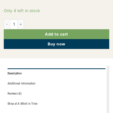
Only 4 left in stock
2922-2051 quantity
Add to cart
Buy now
Description
Additional information
Reviews (0)
Shop at A Stitch in Time