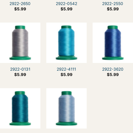
2922-2650
2922-0542
2922-2550
$
5.99
$
5.99
$
5.99
2922-0131
2922-4111
2922-3620
$
5.99
$
5.99
$
5.99