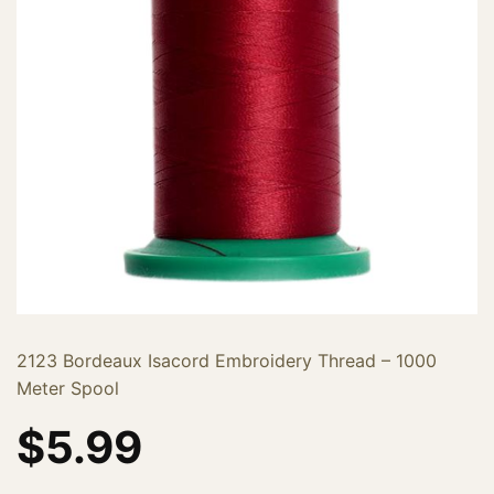
2123 Bordeaux Isacord Embroidery Thread – 1000
Meter Spool
$
5.99