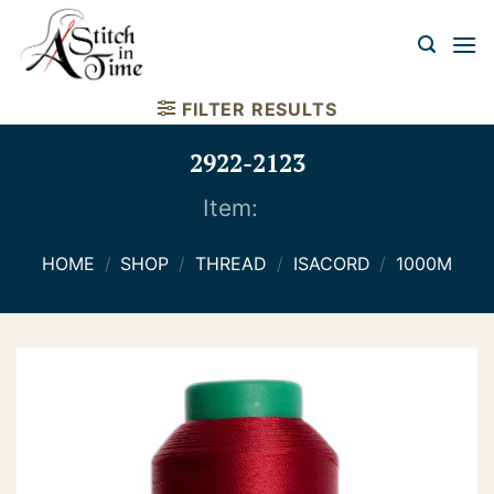
Skip
to
content
FILTER RESULTS
2922-2123
Item:
HOME
/
SHOP
/
THREAD
/
ISACORD
/
1000M