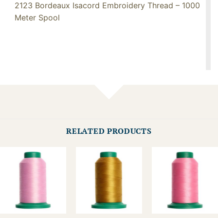
2123 Bordeaux Isacord Embroidery Thread – 1000
Meter Spool
RELATED PRODUCTS