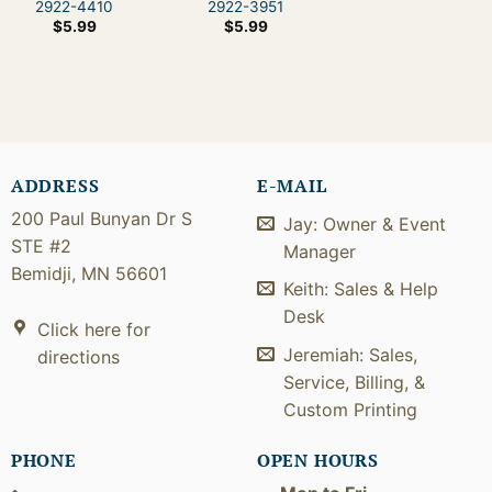
2922-4410
2922-3951
$
5.99
$
5.99
ADDRESS
E-MAIL
200 Paul Bunyan Dr S
Jay: Owner & Event
STE #2
Manager
Bemidji, MN 56601
Keith: Sales & Help
Desk
Click here for
Jeremiah: Sales,
directions
Service, Billing, &
Custom Printing
PHONE
OPEN HOURS