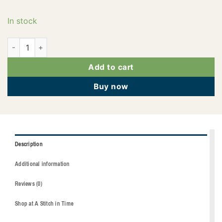
In stock
2922-2123 quantity
Add to cart
Buy now
Description
Additional information
Reviews (0)
Shop at A Stitch in Time