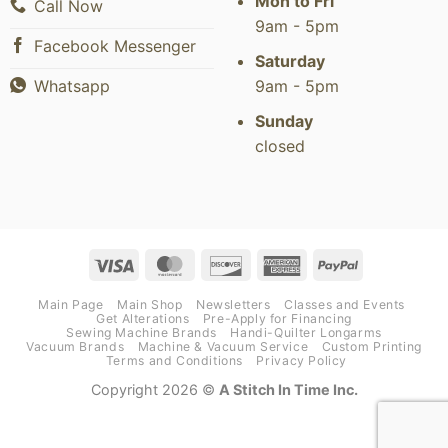
Mon to Fri
Call Now
9am - 5pm
Facebook Messenger
Saturday
9am - 5pm
Whatsapp
Sunday
closed
Visa
MasterCard
Discover
American
PayPal
Express
Main Page
Main Shop
Newsletters
Classes and Events
Get Alterations
Pre-Apply for Financing
Sewing Machine Brands
Handi-Quilter Longarms
Vacuum Brands
Machine & Vacuum Service
Custom Printing
Terms and Conditions
Privacy Policy
Copyright 2026 ©
A Stitch In Time Inc.