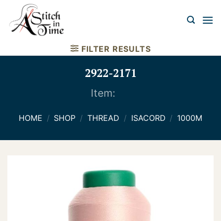
Skip
to
content
FILTER RESULTS
2922-2171
Item:
HOME
/
SHOP
/
THREAD
/
ISACORD
/
1000M