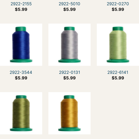
2922-2155
2922-5010
2922-0270
$
5.99
$
5.99
$
5.99
2922-3544
2922-0131
2922-6141
$
5.99
$
5.99
$
5.99