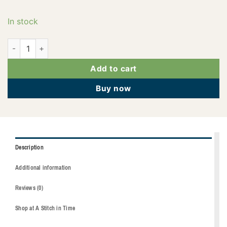
In stock
2922-2171 quantity
Add to cart
Buy now
Description
Additional information
Reviews (0)
Shop at A Stitch in Time