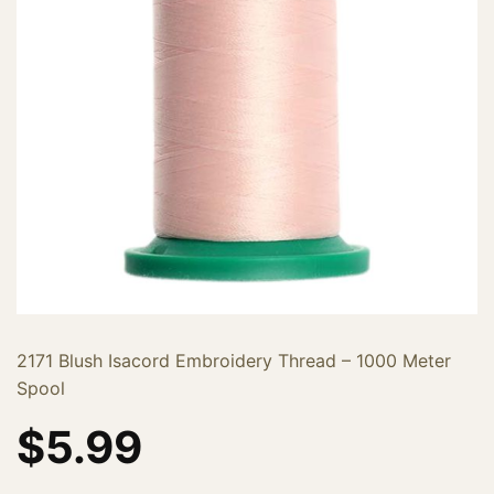
2171 Blush Isacord Embroidery Thread – 1000 Meter
Spool
$
5.99