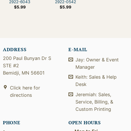
2922-6043
2922-0542
$
5.99
$
5.99
ADDRESS
E-MAIL
200 Paul Bunyan Dr S
Jay: Owner & Event
STE #2
Manager
Bemidji, MN 56601
Keith: Sales & Help
Desk
Click here for
Jeremiah: Sales,
directions
Service, Billing, &
Custom Printing
PHONE
OPEN HOURS