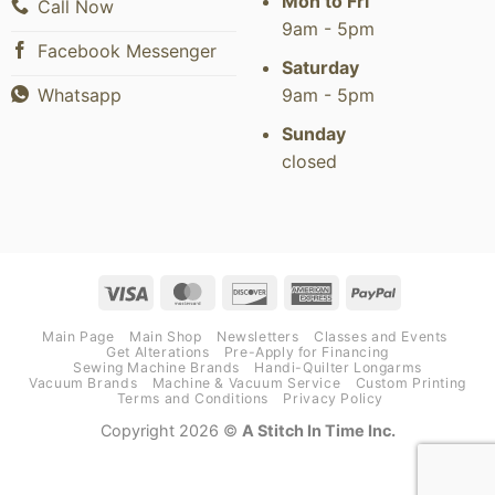
Mon to Fri
Call Now
9am - 5pm
Facebook Messenger
Saturday
9am - 5pm
Whatsapp
Sunday
closed
Visa
MasterCard
Discover
American
PayPal
Express
Main Page
Main Shop
Newsletters
Classes and Events
Get Alterations
Pre-Apply for Financing
Sewing Machine Brands
Handi-Quilter Longarms
Vacuum Brands
Machine & Vacuum Service
Custom Printing
Terms and Conditions
Privacy Policy
Copyright 2026 ©
A Stitch In Time Inc.