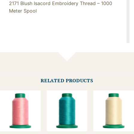
2171 Blush Isacord Embroidery Thread – 1000
Meter Spool
RELATED PRODUCTS