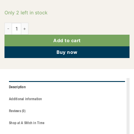
Only 2 left in stock
2922-3901 quantity
Add to cart
Buy now
Description
Additional information
Reviews (0)
Shop at A Stitch in Time