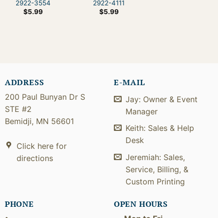
2922-3554
2922-4111
$
5.99
$
5.99
ADDRESS
E-MAIL
200 Paul Bunyan Dr S
Jay: Owner & Event
STE #2
Manager
Bemidji, MN 56601
Keith: Sales & Help
Desk
Click here for
Jeremiah: Sales,
directions
Service, Billing, &
Custom Printing
PHONE
OPEN HOURS