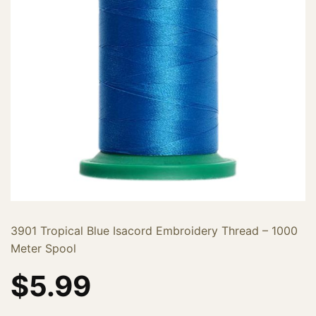
3901 Tropical Blue Isacord Embroidery Thread – 1000
Meter Spool
$
5.99