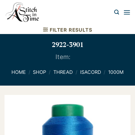
Skip
to
content
FILTER RESULTS
2922-3901
Item:
HOME
/
SHOP
/
THREAD
/
ISACORD
/
1000M