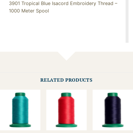
3901 Tropical Blue Isacord Embroidery Thread –
1000 Meter Spool
RELATED PRODUCTS