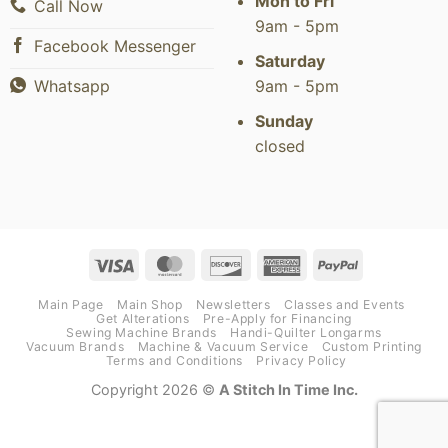
Mon to Fri
Call Now
9am - 5pm
Facebook Messenger
Saturday
9am - 5pm
Whatsapp
Sunday
closed
Visa
MasterCard
Discover
American
PayPal
Express
Main Page
Main Shop
Newsletters
Classes and Events
Get Alterations
Pre-Apply for Financing
Sewing Machine Brands
Handi-Quilter Longarms
Vacuum Brands
Machine & Vacuum Service
Custom Printing
Terms and Conditions
Privacy Policy
Copyright 2026 ©
A Stitch In Time Inc.