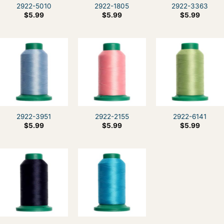
2922-5010
2922-1805
2922-3363
$
5.99
$
5.99
$
5.99
2922-3951
2922-2155
2922-6141
$
5.99
$
5.99
$
5.99