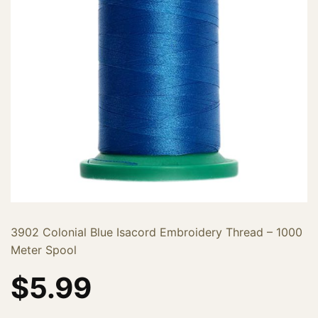
3902 Colonial Blue Isacord Embroidery Thread – 1000
Meter Spool
$
5.99