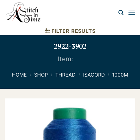
Skip
to
content
FILTER RESULTS
2922-3902
Item:
HOME
/
SHOP
/
THREAD
/
ISACORD
/
1000M