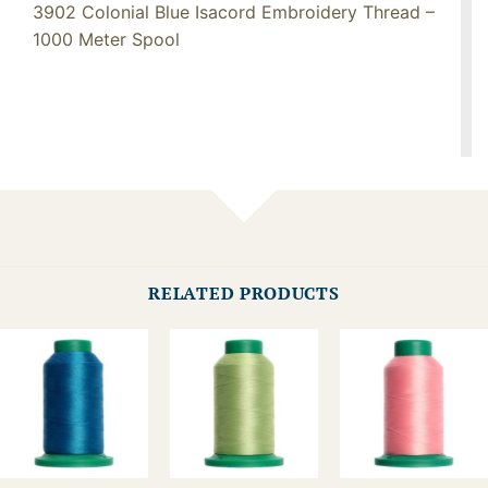
3902 Colonial Blue Isacord Embroidery Thread –
1000 Meter Spool
RELATED PRODUCTS