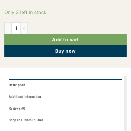
Only 3 left in stock
2922-3902 quantity
Add to cart
Buy now
Description
Additional information
Reviews (0)
Shop at A Stitch in Time