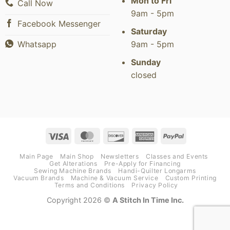
Mon to Fri
Call Now
9am - 5pm
Facebook Messenger
Saturday
9am - 5pm
Whatsapp
Sunday
closed
Visa
MasterCard
Discover
American
PayPal
Express
Main Page
Main Shop
Newsletters
Classes and Events
Get Alterations
Pre-Apply for Financing
Sewing Machine Brands
Handi-Quilter Longarms
Vacuum Brands
Machine & Vacuum Service
Custom Printing
Terms and Conditions
Privacy Policy
Copyright 2026 ©
A Stitch In Time Inc.