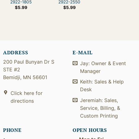
2922-1805
2922-2550
$
5.99
$
5.99
ADDRESS
E-MAIL
200 Paul Bunyan Dr S
Jay: Owner & Event
STE #2
Manager
Bemidji, MN 56601
Keith: Sales & Help
Desk
Click here for
Jeremiah: Sales,
directions
Service, Billing, &
Custom Printing
PHONE
OPEN HOURS