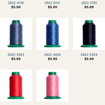
2922-4116
2922-6141
2922-2155
$
5.99
$
5.99
$
5.99
2922-3953
2922-3620
2922-3554
$
5.99
$
5.99
$
5.99