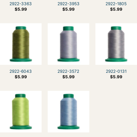
2922-3363
2922-3953
2922-1805
$
5.99
$
5.99
$
5.99
2922-6043
2922-3572
2922-0131
$
5.99
$
5.99
$
5.99