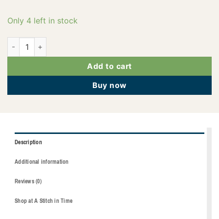
Only 4 left in stock
2922-4073 quantity
Add to cart
Buy now
Description
Additional information
Reviews (0)
Shop at A Stitch in Time