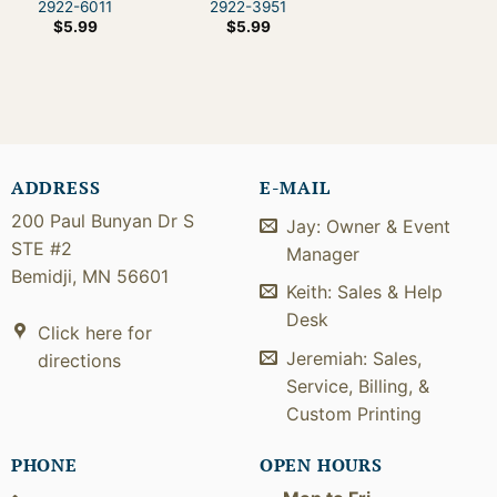
2922-6011
2922-3951
$
5.99
$
5.99
ADDRESS
E-MAIL
200 Paul Bunyan Dr S
Jay: Owner & Event
STE #2
Manager
Bemidji, MN 56601
Keith: Sales & Help
Desk
Click here for
Jeremiah: Sales,
directions
Service, Billing, &
Custom Printing
PHONE
OPEN HOURS