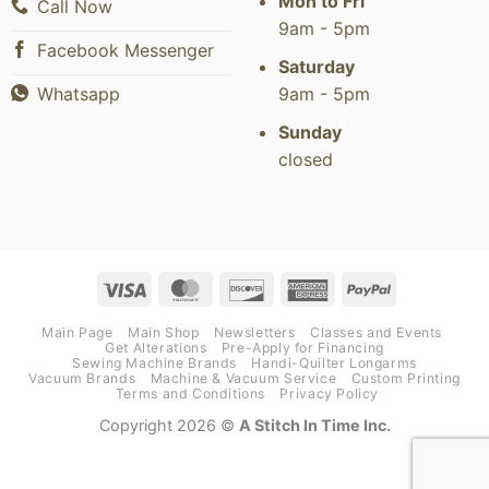
Mon to Fri
Call Now
9am - 5pm
Facebook Messenger
Saturday
9am - 5pm
Whatsapp
Sunday
closed
Visa
MasterCard
Discover
American
PayPal
Express
Main Page
Main Shop
Newsletters
Classes and Events
Get Alterations
Pre-Apply for Financing
Sewing Machine Brands
Handi-Quilter Longarms
Vacuum Brands
Machine & Vacuum Service
Custom Printing
Terms and Conditions
Privacy Policy
Copyright 2026 ©
A Stitch In Time Inc.