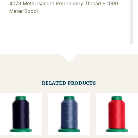
4073 Metal Isacord Embroidery Thread – 1000
Meter Spool
RELATED PRODUCTS