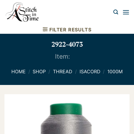
Skip
to
content
FILTER RESULTS
2922-4073
Item:
HOME
/
SHOP
/
THREAD
/
ISACORD
/
1000M