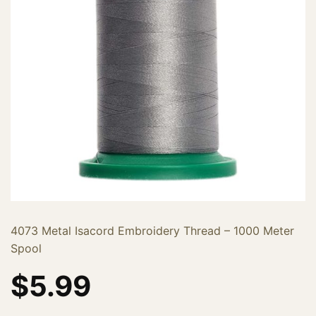
4073 Metal Isacord Embroidery Thread – 1000 Meter
Spool
$
5.99