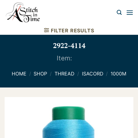
Skip
to
content
FILTER RESULTS
2922-4114
Item:
HOME
/
SHOP
/
THREAD
/
ISACORD
/
1000M