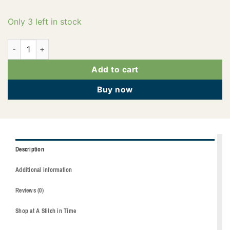
Only 3 left in stock
2922-4114 quantity
Add to cart
Buy now
Description
Additional information
Reviews (0)
Shop at A Stitch in Time