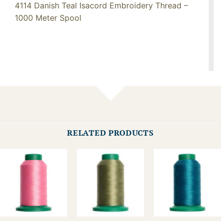
4114 Danish Teal Isacord Embroidery Thread –
1000 Meter Spool
RELATED PRODUCTS