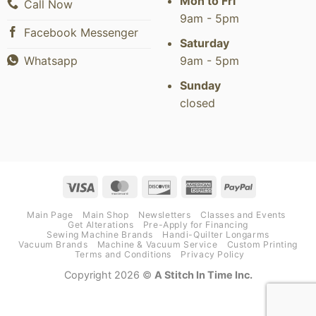
Mon to Fri
Call Now
9am - 5pm
Facebook Messenger
Saturday
9am - 5pm
Whatsapp
Sunday
closed
Visa
MasterCard
Discover
American
PayPal
Express
Main Page
Main Shop
Newsletters
Classes and Events
Get Alterations
Pre-Apply for Financing
Sewing Machine Brands
Handi-Quilter Longarms
Vacuum Brands
Machine & Vacuum Service
Custom Printing
Terms and Conditions
Privacy Policy
Copyright 2026 ©
A Stitch In Time Inc.