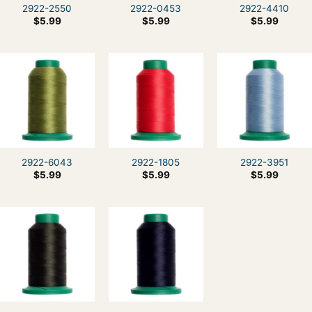
2922-2550
2922-0453
2922-4410
$
5.99
$
5.99
$
5.99
2922-6043
2922-1805
2922-3951
$
5.99
$
5.99
$
5.99