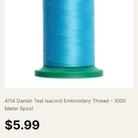
4114 Danish Teal Isacord Embroidery Thread – 1000
Meter Spool
$
5.99