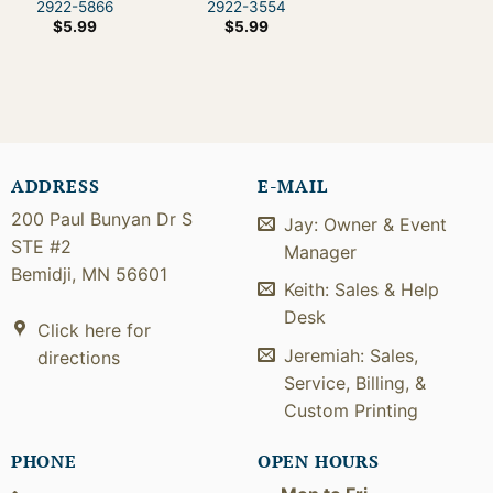
2922-5866
2922-3554
$
5.99
$
5.99
ADDRESS
E-MAIL
200 Paul Bunyan Dr S
Jay: Owner & Event
STE #2
Manager
Bemidji, MN 56601
Keith: Sales & Help
Desk
Click here for
Jeremiah: Sales,
directions
Service, Billing, &
Custom Printing
PHONE
OPEN HOURS