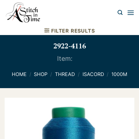
Skip
to
content
FILTER RESULTS
2922-4116
Item:
HOME
/
SHOP
/
THREAD
/
ISACORD
/
1000M