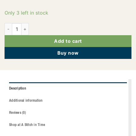
Only 3 left in stock
2922-4116 quantity
Add to cart
Buy now
Description
Additional information
Reviews (0)
Shop at A Stitch in Time