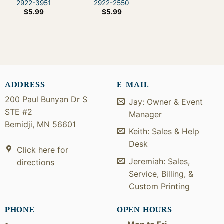
2922-3951
2922-2550
$
5.99
$
5.99
ADDRESS
E-MAIL
200 Paul Bunyan Dr S
Jay: Owner & Event
STE #2
Manager
Bemidji, MN 56601
Keith: Sales & Help
Desk
Click here for
Jeremiah: Sales,
directions
Service, Billing, &
Custom Printing
PHONE
OPEN HOURS