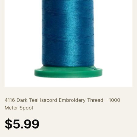
4116 Dark Teal Isacord Embroidery Thread – 1000
Meter Spool
$
5.99