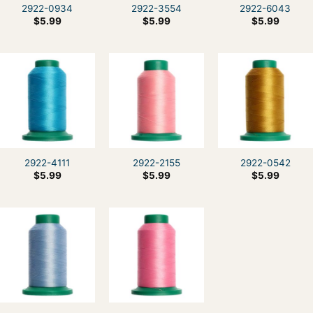
2922-0934
2922-3554
2922-6043
$
5.99
$
5.99
$
5.99
2922-4111
2922-2155
2922-0542
$
5.99
$
5.99
$
5.99