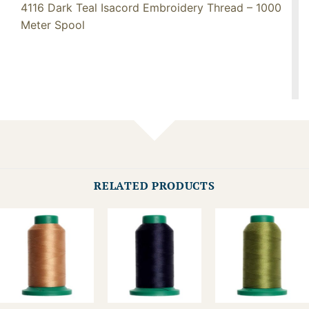
4116 Dark Teal Isacord Embroidery Thread – 1000
Meter Spool
RELATED PRODUCTS