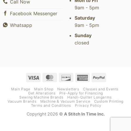
Mon to Fri
Call Now
9am - 5pm
Facebook Messenger
Saturday
9am - 5pm
Whatsapp
Sunday
closed
Visa
MasterCard
Discover
American
PayPal
Express
Main Page
Main Shop
Newsletters
Classes and Events
Get Alterations
Pre-Apply for Financing
Sewing Machine Brands
Handi-Quilter Longarms
Vacuum Brands
Machine & Vacuum Service
Custom Printing
Terms and Conditions
Privacy Policy
Copyright 2026 ©
A Stitch In Time Inc.