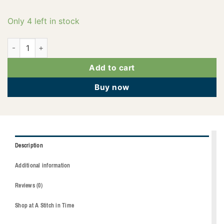
Only 4 left in stock
2922-4240 quantity
Add to cart
Buy now
Description
Additional information
Reviews (0)
Shop at A Stitch in Time