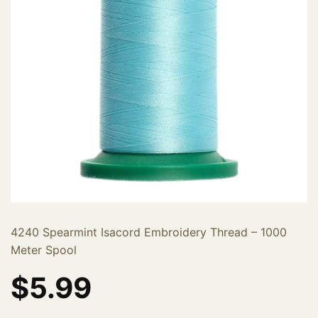
4240 Spearmint Isacord Embroidery Thread – 1000
Meter Spool
$
5.99