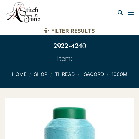
Skip
to
content
FILTER RESULTS
2922-4240
Item:
HOME
/
SHOP
/
THREAD
/
ISACORD
/
1000M