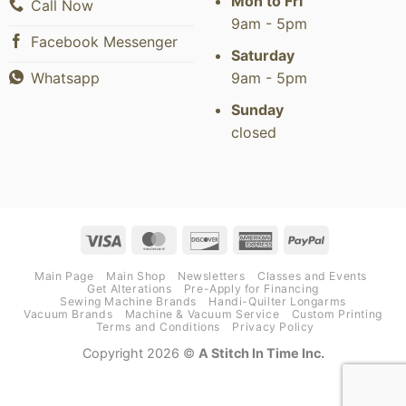
Mon to Fri
Call Now
9am - 5pm
Facebook Messenger
Saturday
9am - 5pm
Whatsapp
Sunday
closed
Visa
MasterCard
Discover
American
PayPal
Express
Main Page
Main Shop
Newsletters
Classes and Events
Get Alterations
Pre-Apply for Financing
Sewing Machine Brands
Handi-Quilter Longarms
Vacuum Brands
Machine & Vacuum Service
Custom Printing
Terms and Conditions
Privacy Policy
Copyright 2026 ©
A Stitch In Time Inc.