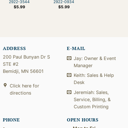
2922-3544
2922-0934
$
5.99
$
5.99
ADDRESS
E-MAIL
200 Paul Bunyan Dr S
Jay: Owner & Event
STE #2
Manager
Bemidji, MN 56601
Keith: Sales & Help
Desk
Click here for
Jeremiah: Sales,
directions
Service, Billing, &
Custom Printing
PHONE
OPEN HOURS