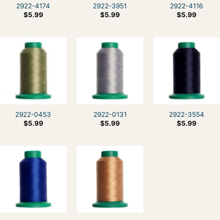
2922-4174
2922-3951
2922-4116
$
5.99
$
5.99
$
5.99
2922-0453
2922-0131
2922-3554
$
5.99
$
5.99
$
5.99