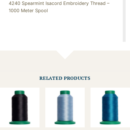
4240 Spearmint Isacord Embroidery Thread –
1000 Meter Spool
RELATED PRODUCTS