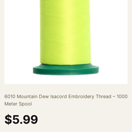
6010 Mountain Dew Isacord Embroidery Thread – 1000
Meter Spool
$
5.99