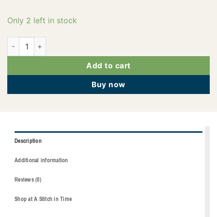
Only 2 left in stock
2922-6010 quantity
Add to cart
Buy now
Description
Additional information
Reviews (0)
Shop at A Stitch in Time