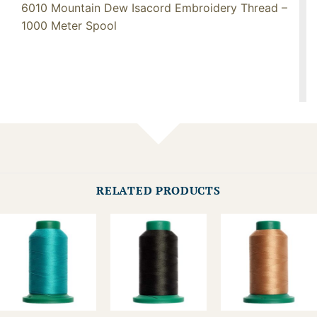
6010 Mountain Dew Isacord Embroidery Thread –
1000 Meter Spool
RELATED PRODUCTS