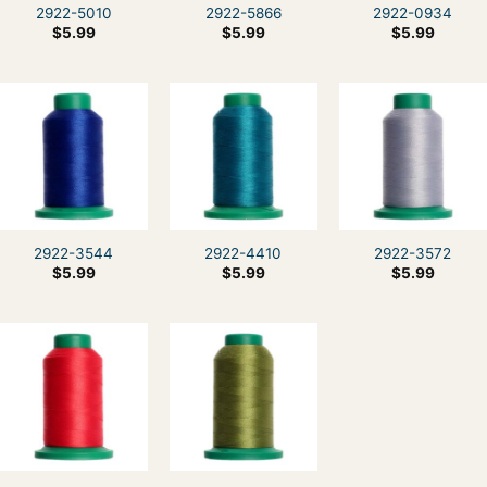
2922-5010
2922-5866
2922-0934
$
5.99
$
5.99
$
5.99
2922-3544
2922-4410
2922-3572
$
5.99
$
5.99
$
5.99