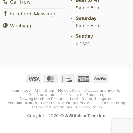
Mon to Fri
Call Now
9am - 5pm
Facebook Messenger
Saturday
9am - 5pm
Whatsapp
Sunday
closed
Visa
MasterCard
Discover
American
PayPal
Express
Main Page
Main Shop
Newsletters
Classes and Events
Get Alterations
Pre-Apply for Financing
Sewing Machine Brands
Handi-Quilter Longarms
Vacuum Brands
Machine & Vacuum Service
Custom Printing
Terms and Conditions
Privacy Policy
Copyright 2026 ©
A Stitch In Time Inc.