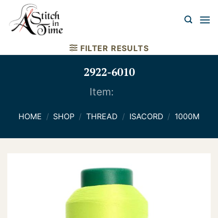
Skip
to
content
FILTER RESULTS
2922-6010
Item:
HOME
/
SHOP
/
THREAD
/
ISACORD
/
1000M