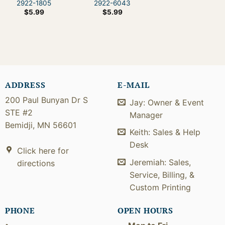
2922-1805
2922-6043
$
5.99
$
5.99
ADDRESS
E-MAIL
200 Paul Bunyan Dr S
Jay: Owner & Event
STE #2
Manager
Bemidji, MN 56601
Keith: Sales & Help
Desk
Click here for
Jeremiah: Sales,
directions
Service, Billing, &
Custom Printing
PHONE
OPEN HOURS