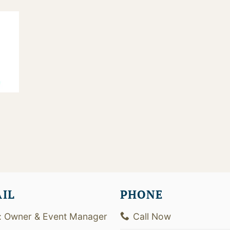
3
AIL
PHONE
: Owner & Event Manager
Call Now