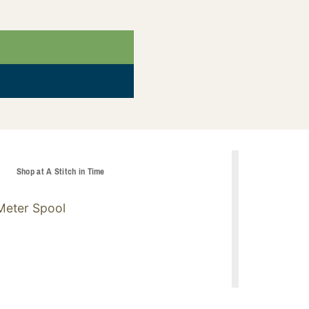
t
Shop at A Stitch in Time
Meter Spool