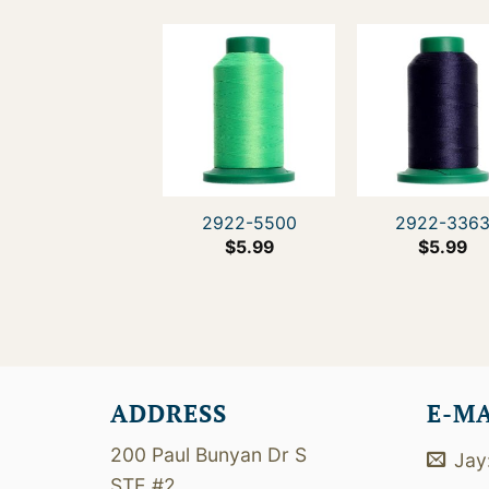
2922-5500
2922-336
$
5.99
$
5.99
ADDRESS
E-M
200 Paul Bunyan Dr S
Jay
STE #2