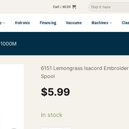
Search
Cart /
$
0.00
for:
p
Hotronix
Financing
Vacuums
Machines
Cla
1000M
6151 Lemongrass Isacord Embroider
Spool
$
5.99
In stock