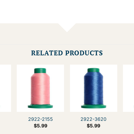
RELATED PRODUCTS
0
2922-2155
2922-3620
$
5.99
$
5.99