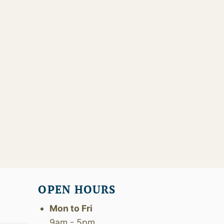
OPEN HOURS
Mon to Fri
9am - 5pm