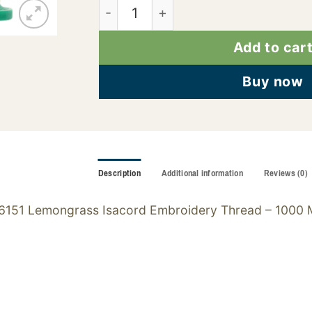
2922-6151 quantity
Add to car
Buy now
Description
Additional information
Reviews (0)
6151 Lemongrass Isacord Embroidery Thread – 1000 