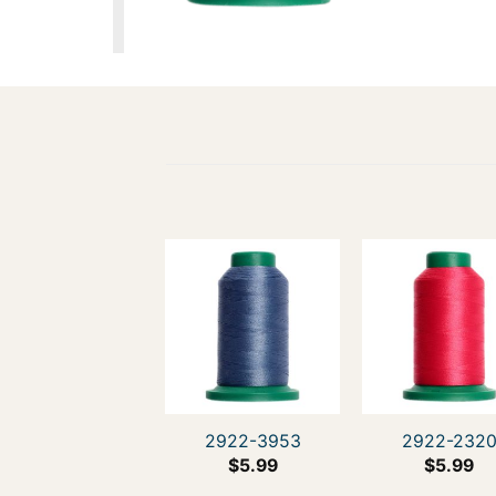
2922-3953
2922-232
$
5.99
$
5.99