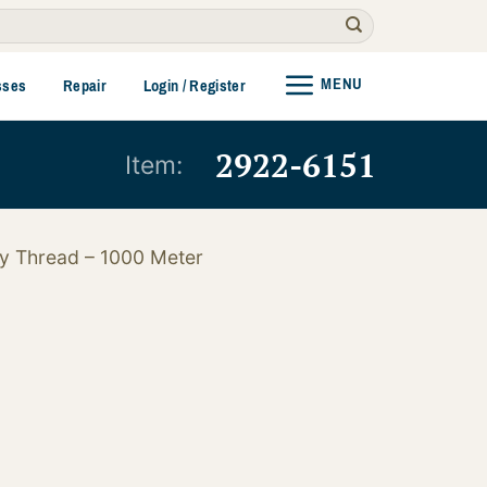
MENU
sses
Repair
Login / Register
2922-6151
Item:
y Thread – 1000 Meter