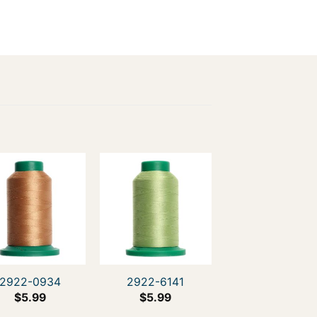
2922-0934
2922-6141
$
5.99
$
5.99