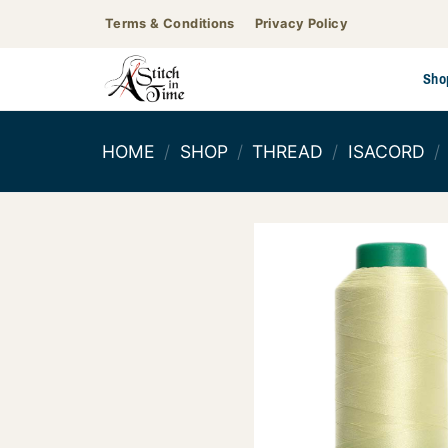
Skip
Terms & Conditions
Privacy Policy
to
content
Sho
HOME
/
SHOP
/
THREAD
/
ISACORD
/