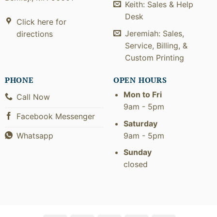
Keith: Sales & Help
Desk
Click here for
Jeremiah: Sales,
directions
Service, Billing, &
Custom Printing
PHONE
OPEN HOURS
Mon to Fri
Call Now
9am - 5pm
Facebook Messenger
Saturday
9am - 5pm
Whatsapp
Sunday
closed