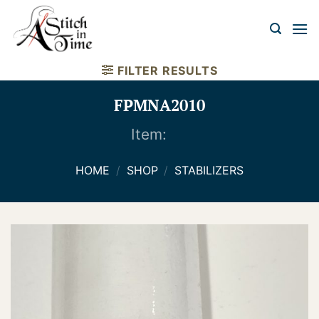
Skip
to
content
FILTER RESULTS
FPMNA2010
Item:
HOME
/
SHOP
/
STABILIZERS