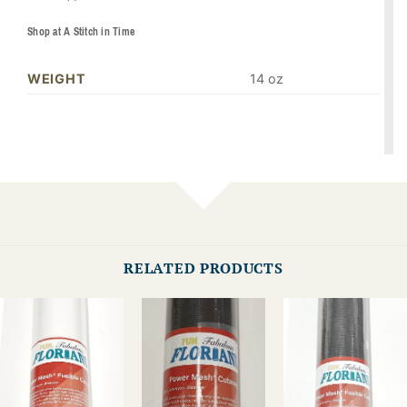
Shop at A Stitch in Time
WEIGHT
14 oz
RELATED PRODUCTS