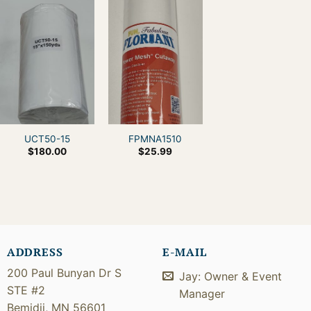
UCT50-15
FPMNA1510
$
180.00
$
25.99
ADDRESS
E-MAIL
200 Paul Bunyan Dr S
Jay: Owner & Event
STE #2
Manager
Bemidji, MN 56601