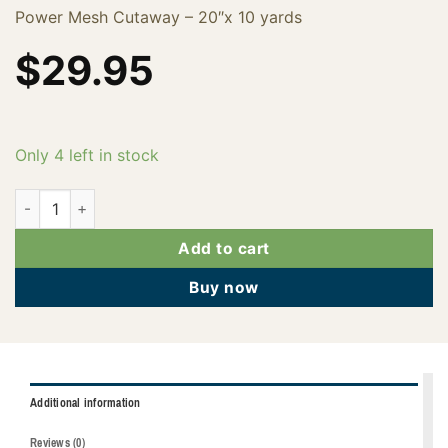
Power Mesh Cutaway – 20″x 10 yards
$
29.95
Only 4 left in stock
FPMNA2010 quantity
Add to cart
Buy now
Additional information
Reviews (0)