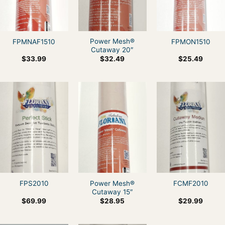
Power Mesh®
FPMNAF1510
FPMON1510
Cutaway 20″
$
33.99
$
32.49
$
25.49
Power Mesh®
FPS2010
FCMF2010
Cutaway 15″
$
69.99
$
28.95
$
29.99