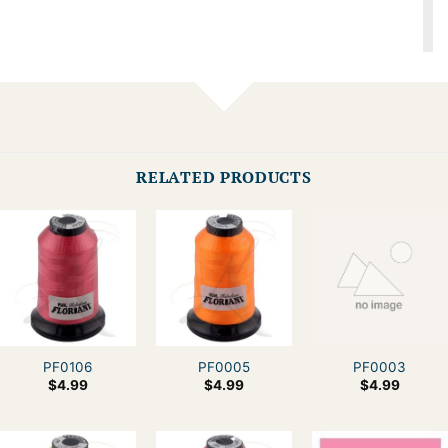
RELATED PRODUCTS
PF0106
PF0005
PF0003
$
4.99
$
4.99
$
4.99