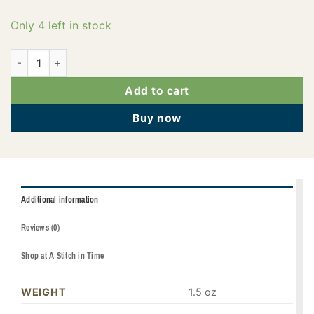
Only 4 left in stock
PF0133 quantity
Add to cart
Buy now
Additional information
Reviews (0)
Shop at A Stitch in Time
WEIGHT
1.5 oz