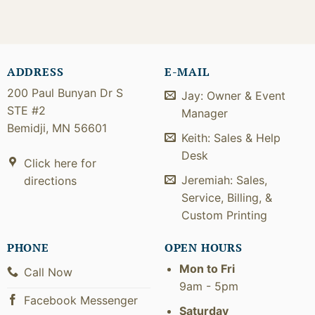
ADDRESS
E-MAIL
200 Paul Bunyan Dr S
Jay: Owner & Event
STE #2
Manager
Bemidji, MN 56601
Keith: Sales & Help
Desk
Click here for
Jeremiah: Sales,
directions
Service, Billing, &
Custom Printing
PHONE
OPEN HOURS
Mon to Fri
Call Now
9am - 5pm
Facebook Messenger
Saturday