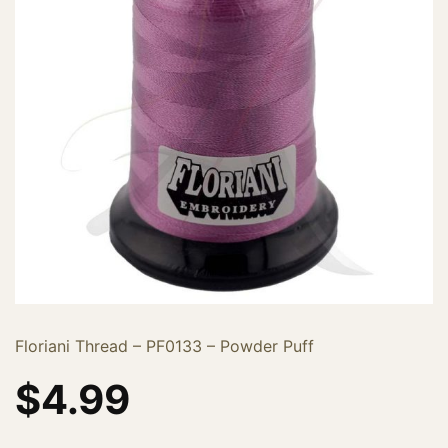
Floriani Thread – PF0133 – Powder Puff
$
4.99