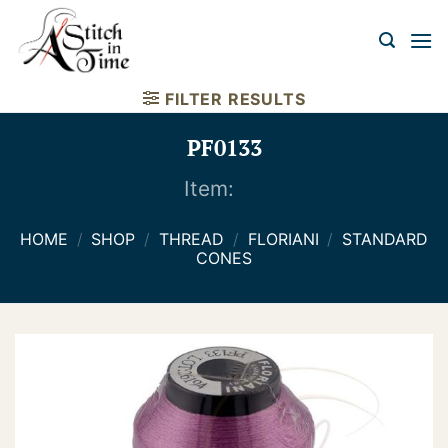
Skip
to
content
FILTER RESULTS
PF0133
Item:
HOME
/
SHOP
/
THREAD
/
FLORIANI
/
STANDARD
CONES