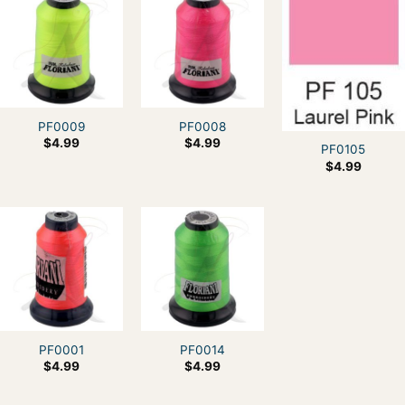
PF0009
PF0008
$
4.99
$
4.99
PF0105
$
4.99
PF0001
PF0014
$
4.99
$
4.99