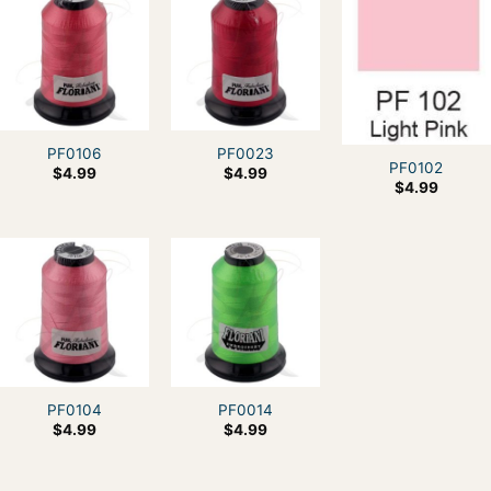
PF0106
PF0023
PF0102
$
4.99
$
4.99
$
4.99
PF0104
PF0014
$
4.99
$
4.99