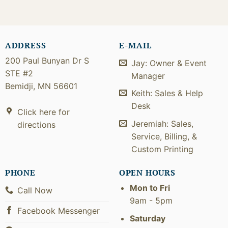
ADDRESS
E-MAIL
200 Paul Bunyan Dr S
Jay: Owner & Event
STE #2
Manager
Bemidji, MN 56601
Keith: Sales & Help
Desk
Click here for
Jeremiah: Sales,
directions
Service, Billing, &
Custom Printing
PHONE
OPEN HOURS
Mon to Fri
Call Now
9am - 5pm
Facebook Messenger
Saturday