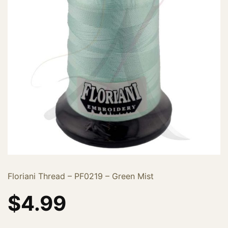
Floriani Thread – PF0219 – Green Mist
$
4.99