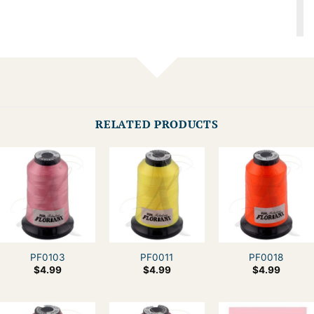
RELATED PRODUCTS
PF0103
PF0011
PF0018
$
4.99
$
4.99
$
4.99