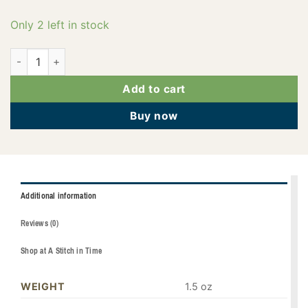
Only 2 left in stock
PF0219 quantity
Add to cart
Buy now
Additional information
Reviews (0)
Shop at A Stitch in Time
WEIGHT
1.5 oz