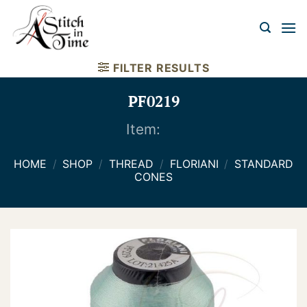
Skip
to
content
FILTER RESULTS
PF0219
Item:
HOME
/
SHOP
/
THREAD
/
FLORIANI
/
STANDARD
CONES