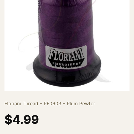
Floriani Thread – PF0603 – Plum Pewter
$
4.99