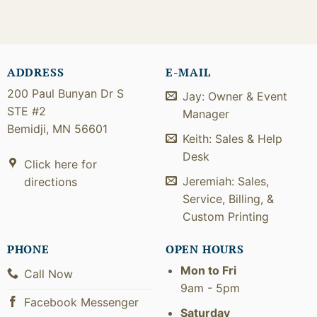
ADDRESS
E-MAIL
200 Paul Bunyan Dr S
Jay: Owner & Event
STE #2
Manager
Bemidji, MN 56601
Keith: Sales & Help
Desk
Click here for
Jeremiah: Sales,
directions
Service, Billing, &
Custom Printing
PHONE
OPEN HOURS
Mon to Fri
Call Now
9am - 5pm
Facebook Messenger
Saturday