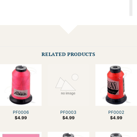
RELATED PRODUCTS
PF0006
PF0003
PF0002
$
4.99
$
4.99
$
4.99