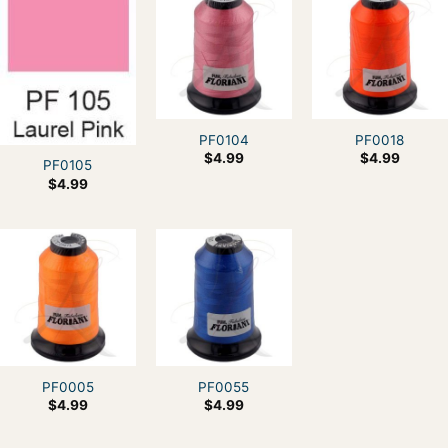
PF0104
PF0018
$
4.99
$
4.99
PF0105
$
4.99
PF0005
PF0055
$
4.99
$
4.99