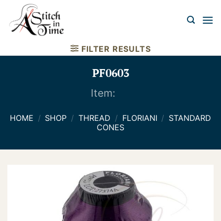
Skip
to
content
FILTER RESULTS
PF0603
Item:
HOME
/
SHOP
/
THREAD
/
FLORIANI
/
STANDARD
CONES