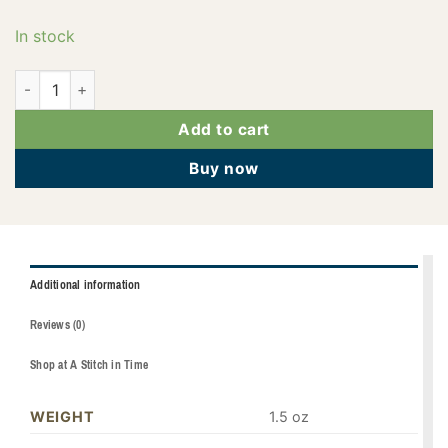
In stock
PF0603 quantity
Add to cart
Buy now
Additional information
Reviews (0)
Shop at A Stitch in Time
WEIGHT
1.5 oz