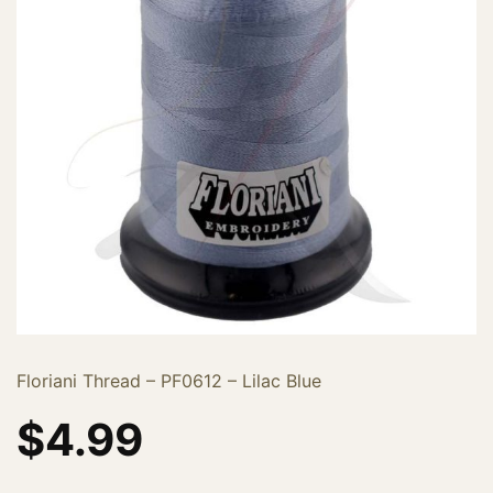
Floriani Thread – PF0612 – Lilac Blue
$
4.99