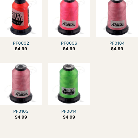
PF0002
PF0006
PF0104
$
4.99
$
4.99
$
4.99
PF0103
PF0014
$
4.99
$
4.99