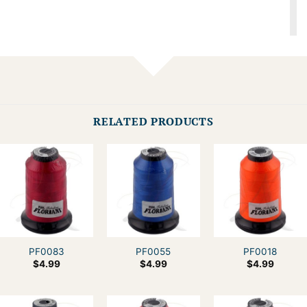
RELATED PRODUCTS
PF0083
PF0055
PF0018
$
4.99
$
4.99
$
4.99