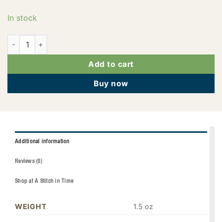
In stock
PF0612 quantity
Add to cart
Buy now
Additional information
Reviews (0)
Shop at A Stitch in Time
WEIGHT
1.5 oz