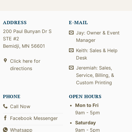
ADDRESS
E-MAIL
200 Paul Bunyan Dr S
Jay: Owner & Event
STE #2
Manager
Bemidji, MN 56601
Keith: Sales & Help
Desk
Click here for
Jeremiah: Sales,
directions
Service, Billing, &
Custom Printing
PHONE
OPEN HOURS
Mon to Fri
Call Now
9am - 5pm
Facebook Messenger
Saturday
9am - 5pm
Whatsapp