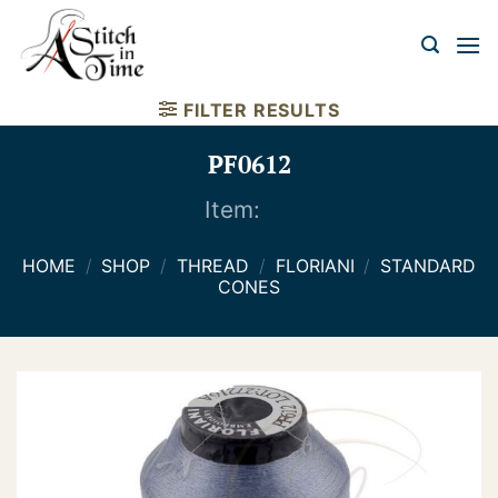
Skip
to
content
FILTER RESULTS
PF0612
Item:
HOME
/
SHOP
/
THREAD
/
FLORIANI
/
STANDARD
CONES