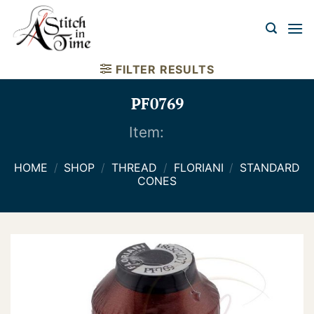
Skip
to
content
FILTER RESULTS
PF0769
Item:
HOME
/
SHOP
/
THREAD
/
FLORIANI
/
STANDARD
CONES