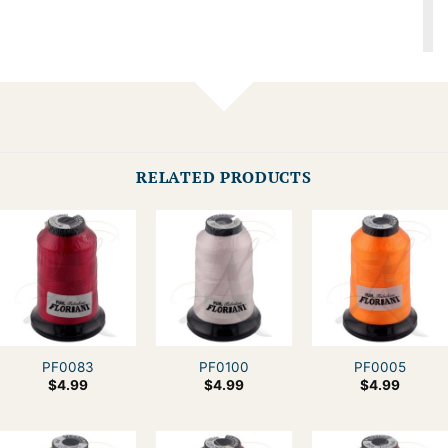
RELATED PRODUCTS
PF0083
PF0100
PF0005
$
4.99
$
4.99
$
4.99