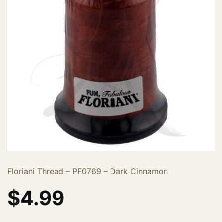
Floriani Thread – PF0769 – Dark Cinnamon
$
4.99