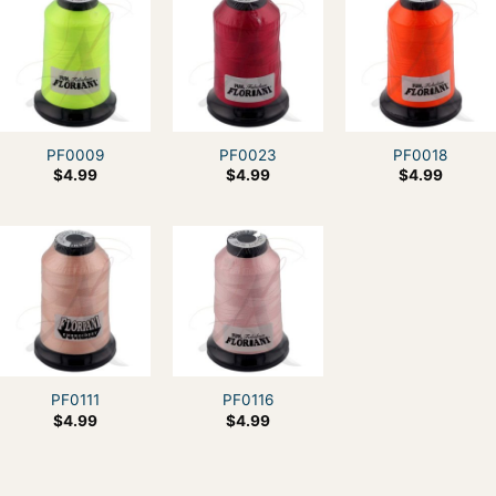
PF0009
PF0023
PF0018
$
4.99
$
4.99
$
4.99
PF0111
PF0116
$
4.99
$
4.99