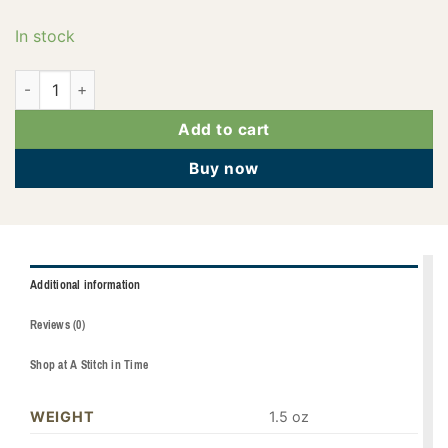
In stock
PF0769 quantity
Add to cart
Buy now
Additional information
Reviews (0)
Shop at A Stitch in Time
WEIGHT
1.5 oz