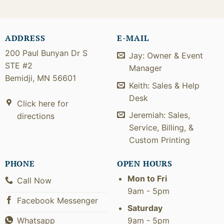
ADDRESS
E-MAIL
200 Paul Bunyan Dr S
Jay: Owner & Event
STE #2
Manager
Bemidji, MN 56601
Keith: Sales & Help
Desk
Click here for
Jeremiah: Sales,
directions
Service, Billing, &
Custom Printing
PHONE
OPEN HOURS
Mon to Fri
Call Now
9am - 5pm
Facebook Messenger
Saturday
9am - 5pm
Whatsapp