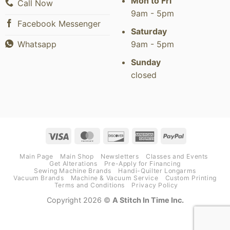
Mon to Fri
Call Now
9am - 5pm
Facebook Messenger
Saturday
9am - 5pm
Whatsapp
Sunday
closed
Visa
MasterCard
Discover
American
PayPal
Express
Main Page
Main Shop
Newsletters
Classes and Events
Get Alterations
Pre-Apply for Financing
Sewing Machine Brands
Handi-Quilter Longarms
Vacuum Brands
Machine & Vacuum Service
Custom Printing
Terms and Conditions
Privacy Policy
Copyright 2026 ©
A Stitch In Time Inc.