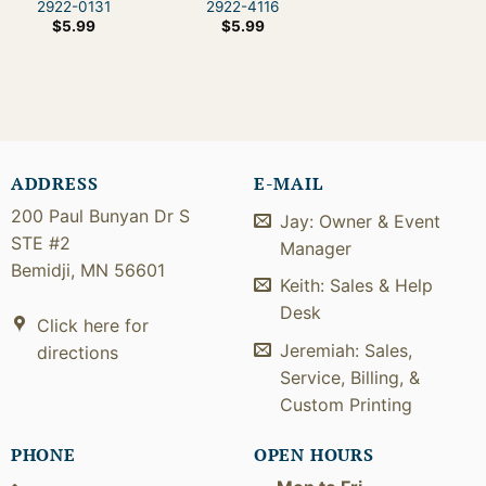
2922-0131
2922-4116
$
5.99
$
5.99
ADDRESS
E-MAIL
200 Paul Bunyan Dr S
Jay: Owner & Event
STE #2
Manager
Bemidji, MN 56601
Keith: Sales & Help
Desk
Click here for
Jeremiah: Sales,
directions
Service, Billing, &
Custom Printing
PHONE
OPEN HOURS