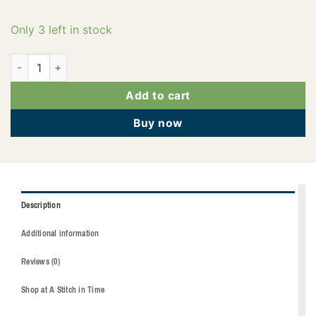
Only 3 left in stock
2922-0270 quantity
Add to cart
Buy now
Description
Additional information
Reviews (0)
Shop at A Stitch in Time