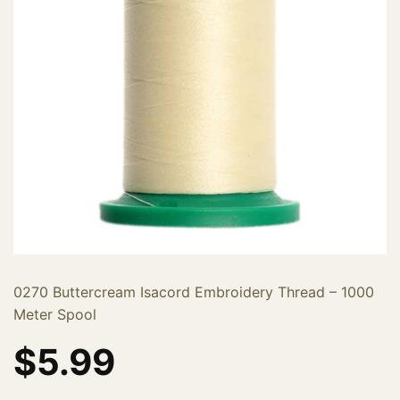
0270 Buttercream Isacord Embroidery Thread – 1000
Meter Spool
$
5.99