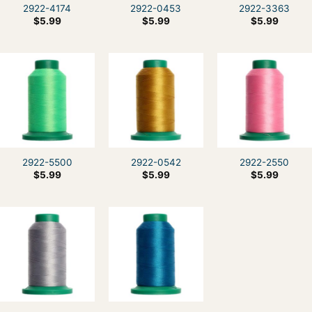
2922-4174
2922-0453
2922-3363
$
5.99
$
5.99
$
5.99
2922-5500
2922-0542
2922-2550
$
5.99
$
5.99
$
5.99