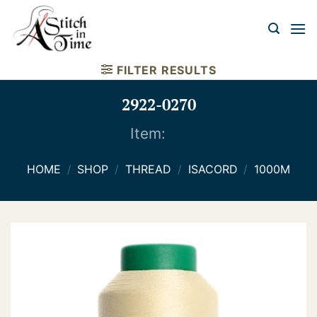
Skip
to
content
FILTER RESULTS
2922-0270
Item:
HOME
/
SHOP
/
THREAD
/
ISACORD
/
1000M