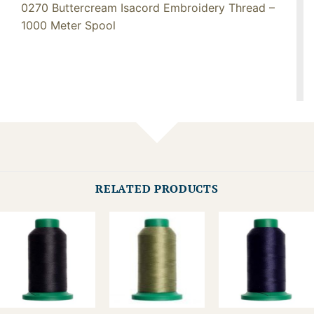
0270 Buttercream Isacord Embroidery Thread –
1000 Meter Spool
RELATED PRODUCTS