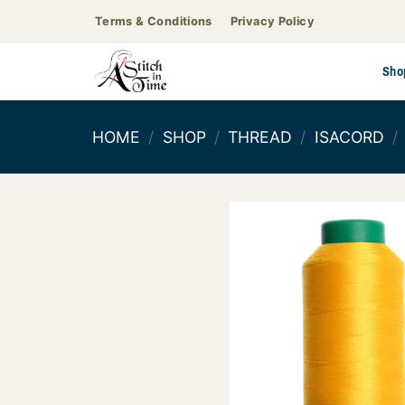
Skip
Terms & Conditions
Privacy Policy
to
content
Sho
HOME
/
SHOP
/
THREAD
/
ISACORD
/