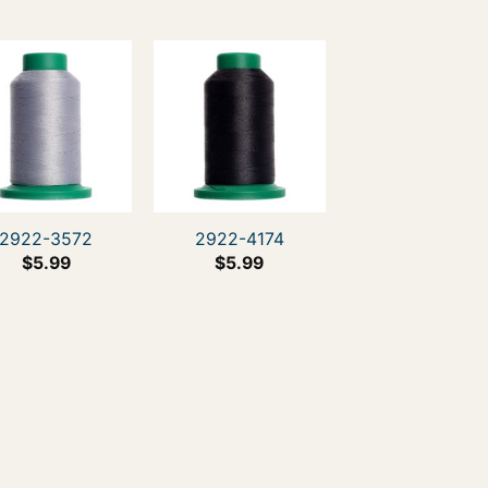
2922-3572
2922-4174
$
5.99
$
5.99