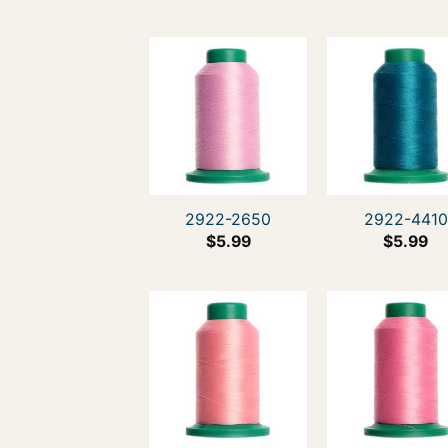
2922-2650
2922-4410
$
5.99
$
5.99