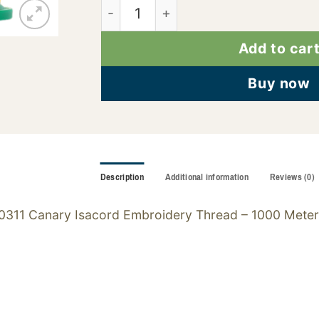
2922-0311 quantity
Add to car
Buy now
Description
Additional information
Reviews (0)
0311 Canary Isacord Embroidery Thread – 1000 Meter