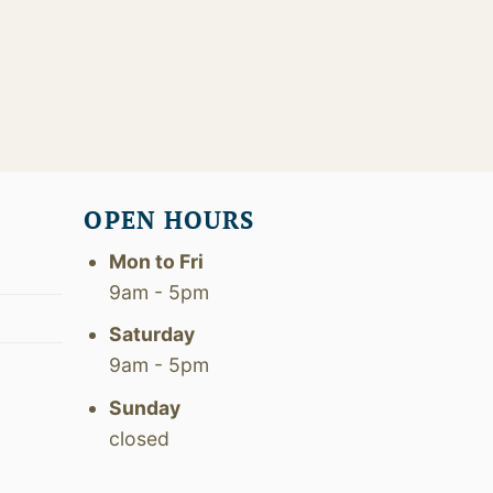
OPEN HOURS
Mon to Fri
9am - 5pm
Saturday
9am - 5pm
Sunday
closed