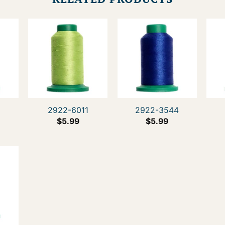
2922-6011
2922-3544
$
5.99
$
5.99