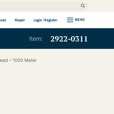
MENU
sses
Repair
Login / Register
2922-0311
Item:
read – 1000 Meter