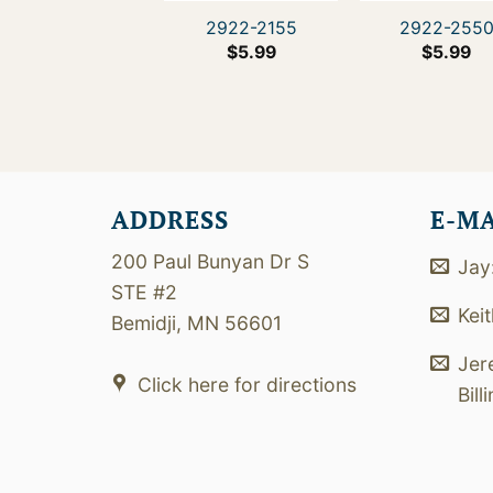
2922-2155
2922-255
$
5.99
$
5.99
ADDRESS
E-M
200 Paul Bunyan Dr S
Jay
STE #2
Kei
Bemidji, MN 56601
Jer
Click here for directions
Bill