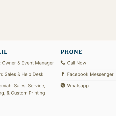
0
AIL
PHONE
: Owner & Event Manager
Call Now
th: Sales & Help Desk
Facebook Messenger
emiah: Sales, Service,
Whatsapp
ing, & Custom Printing