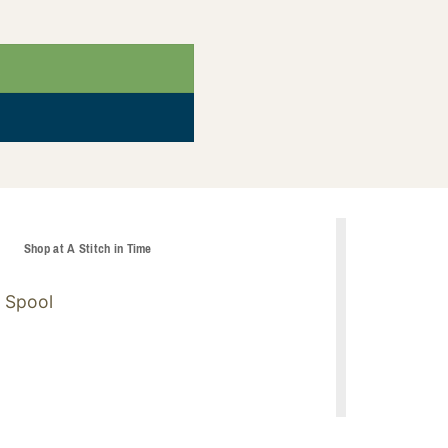
t
Shop at A Stitch in Time
 Spool