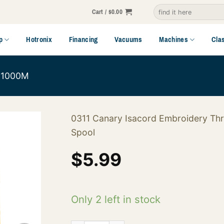
Search
Cart /
$
0.00
for:
p
Hotronix
Financing
Vacuums
Machines
Cla
1000M
0311 Canary Isacord Embroidery Th
Spool
$
5.99
Only 2 left in stock