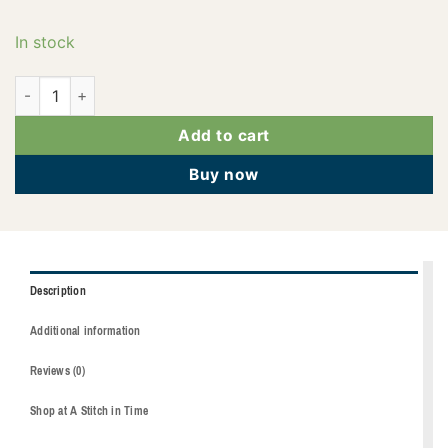
In stock
2922-1753 quantity
Add to cart
Buy now
Description
Additional information
Reviews (0)
Shop at A Stitch in Time