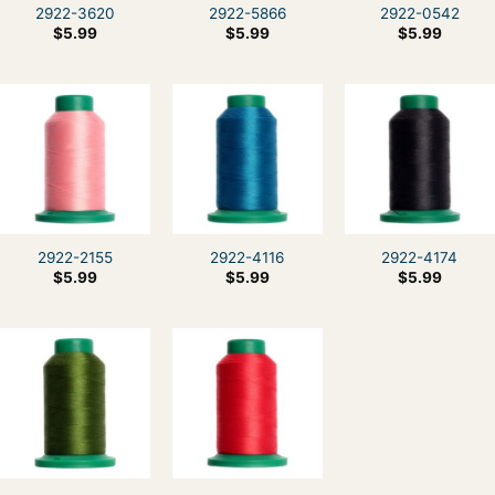
2922-3620
2922-5866
2922-0542
$
5.99
$
5.99
$
5.99
2922-2155
2922-4116
2922-4174
$
5.99
$
5.99
$
5.99