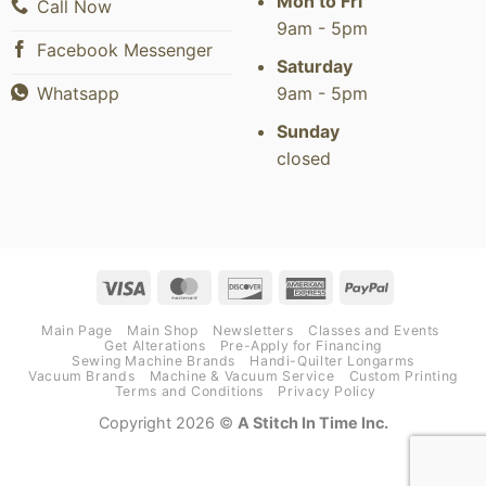
Mon to Fri
Call Now
9am - 5pm
Facebook Messenger
Saturday
9am - 5pm
Whatsapp
Sunday
closed
Visa
MasterCard
Discover
American
PayPal
Express
Main Page
Main Shop
Newsletters
Classes and Events
Get Alterations
Pre-Apply for Financing
Sewing Machine Brands
Handi-Quilter Longarms
Vacuum Brands
Machine & Vacuum Service
Custom Printing
Terms and Conditions
Privacy Policy
Copyright 2026 ©
A Stitch In Time Inc.