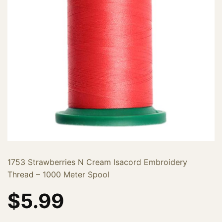
1753 Strawberries N Cream Isacord Embroidery
Thread – 1000 Meter Spool
$
5.99