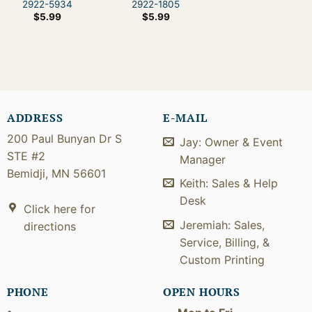
2922-5934
2922-1805
$
5.99
$
5.99
ADDRESS
E-MAIL
200 Paul Bunyan Dr S
Jay: Owner & Event
STE #2
Manager
Bemidji, MN 56601
Keith: Sales & Help
Desk
Click here for
Jeremiah: Sales,
directions
Service, Billing, &
Custom Printing
PHONE
OPEN HOURS