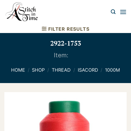
Skip
to
content
FILTER RESULTS
2922-1753
Item:
HOME
/
SHOP
/
THREAD
/
ISACORD
/
1000M