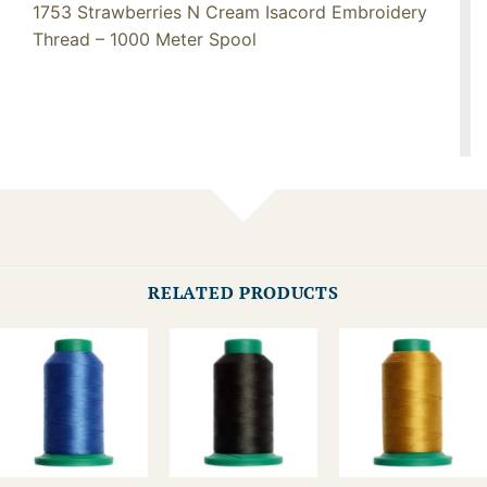
1753 Strawberries N Cream Isacord Embroidery
Thread – 1000 Meter Spool
RELATED PRODUCTS