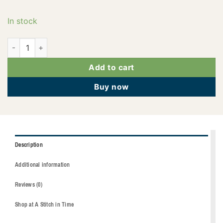
In stock
2922-1912 quantity
Add to cart
Buy now
Description
Additional information
Reviews (0)
Shop at A Stitch in Time