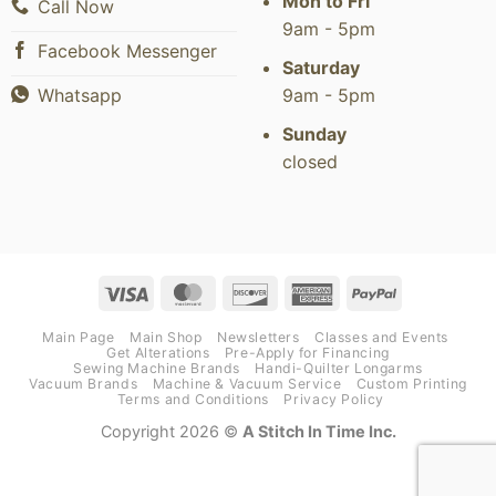
Mon to Fri
Call Now
9am - 5pm
Facebook Messenger
Saturday
9am - 5pm
Whatsapp
Sunday
closed
Visa
MasterCard
Discover
American
PayPal
Express
Main Page
Main Shop
Newsletters
Classes and Events
Get Alterations
Pre-Apply for Financing
Sewing Machine Brands
Handi-Quilter Longarms
Vacuum Brands
Machine & Vacuum Service
Custom Printing
Terms and Conditions
Privacy Policy
Copyright 2026 ©
A Stitch In Time Inc.