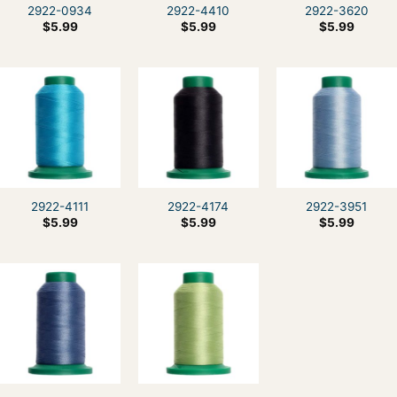
2922-0934
2922-4410
2922-3620
$
5.99
$
5.99
$
5.99
2922-4111
2922-4174
2922-3951
$
5.99
$
5.99
$
5.99