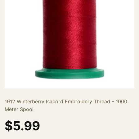
1912 Winterberry Isacord Embroidery Thread – 1000
Meter Spool
$
5.99