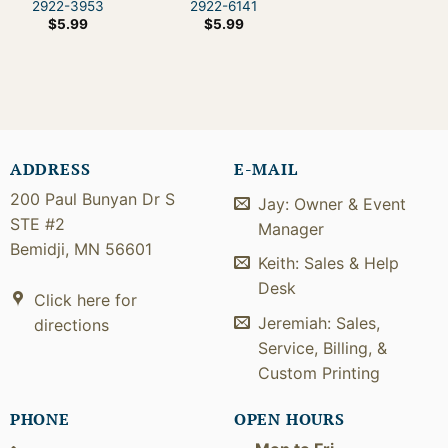
2922-3953
2922-6141
$
5.99
$
5.99
ADDRESS
E-MAIL
200 Paul Bunyan Dr S
Jay: Owner & Event
STE #2
Manager
Bemidji, MN 56601
Keith: Sales & Help
Desk
Click here for
Jeremiah: Sales,
directions
Service, Billing, &
Custom Printing
PHONE
OPEN HOURS