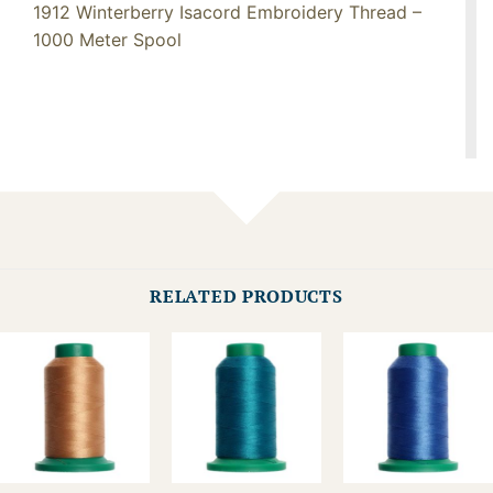
1912 Winterberry Isacord Embroidery Thread –
1000 Meter Spool
RELATED PRODUCTS