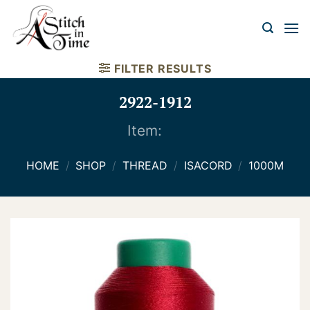
Skip
to
content
FILTER RESULTS
2922-1912
Item:
HOME
/
SHOP
/
THREAD
/
ISACORD
/
1000M