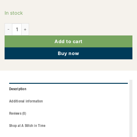
In stock
2922-3332 quantity
Add to cart
Buy now
Description
Additional information
Reviews (0)
Shop at A Stitch in Time