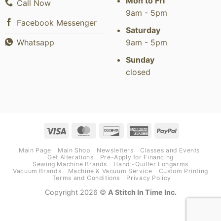
Mon to Fri
Call Now
9am - 5pm
Facebook Messenger
Saturday
9am - 5pm
Whatsapp
Sunday
closed
Visa
MasterCard
Discover
American
PayPal
Express
Main Page
Main Shop
Newsletters
Classes and Events
Get Alterations
Pre-Apply for Financing
Sewing Machine Brands
Handi-Quilter Longarms
Vacuum Brands
Machine & Vacuum Service
Custom Printing
Terms and Conditions
Privacy Policy
Copyright 2026 ©
A Stitch In Time Inc.