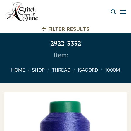
Skip
to
content
FILTER RESULTS
2922-3332
Item:
HOME
/
SHOP
/
THREAD
/
ISACORD
/
1000M