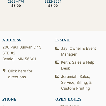
2922-4174
2922-3554
$
5.99
$
5.99
ADDRESS
E-MAIL
200 Paul Bunyan Dr S
Jay: Owner & Event
STE #2
Manager
Bemidji, MN 56601
Keith: Sales & Help
Desk
Click here for
Jeremiah: Sales,
directions
Service, Billing, &
Custom Printing
PHONE
OPEN HOURS