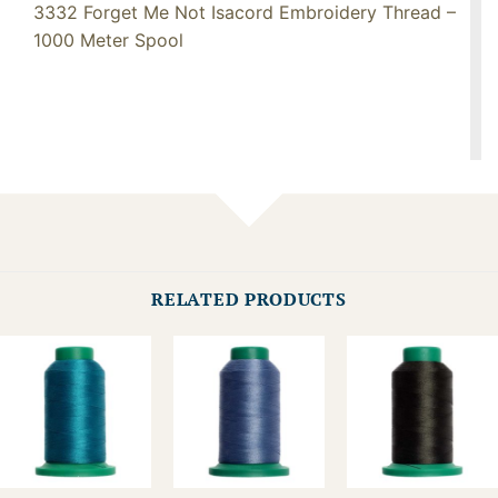
3332 Forget Me Not Isacord Embroidery Thread –
1000 Meter Spool
RELATED PRODUCTS