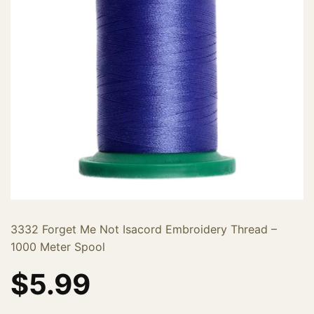
3332 Forget Me Not Isacord Embroidery Thread –
1000 Meter Spool
$
5.99