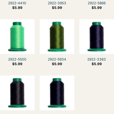
2922-4410
2922-3953
2922-5866
$
5.99
$
5.99
$
5.99
2922-5500
2922-5934
2922-3363
$
5.99
$
5.99
$
5.99