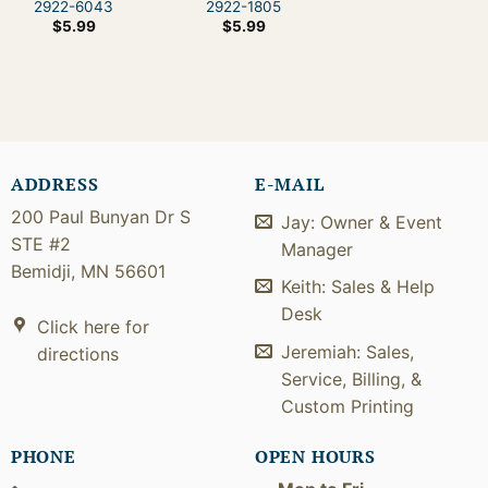
2922-6043
2922-1805
$
5.99
$
5.99
ADDRESS
E-MAIL
200 Paul Bunyan Dr S
Jay: Owner & Event
STE #2
Manager
Bemidji, MN 56601
Keith: Sales & Help
Desk
Click here for
Jeremiah: Sales,
directions
Service, Billing, &
Custom Printing
PHONE
OPEN HOURS