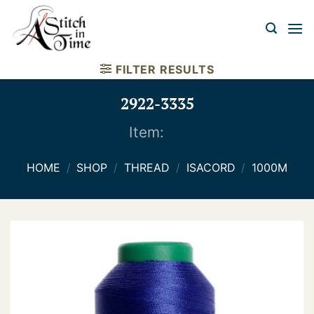
Skip
to
content
FILTER RESULTS
2922-3335
Item:
HOME
/
SHOP
/
THREAD
/
ISACORD
/
1000M