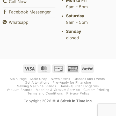
Mon to Fri
Call Now
9am - 5pm
Facebook Messenger
Saturday
9am - 5pm
Whatsapp
Sunday
closed
Visa
MasterCard
Discover
American
PayPal
Express
Main Page
Main Shop
Newsletters
Classes and Events
Get Alterations
Pre-Apply for Financing
Sewing Machine Brands
Handi-Quilter Longarms
Vacuum Brands
Machine & Vacuum Service
Custom Printing
Terms and Conditions
Privacy Policy
Copyright 2026 ©
A Stitch In Time Inc.