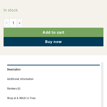
In stock
2922-3335 quantity
Add to cart
Buy now
Description
Additional information
Reviews (0)
Shop at A Stitch in Time