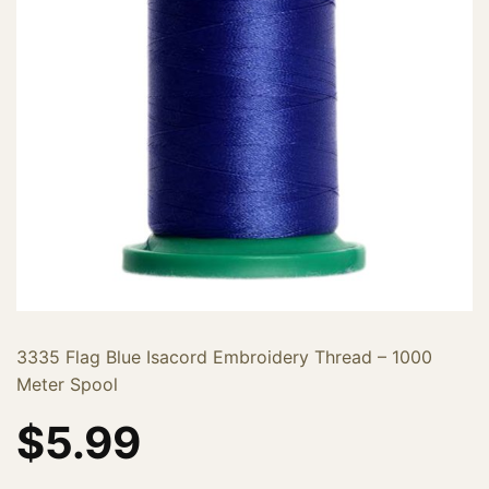
3335 Flag Blue Isacord Embroidery Thread – 1000
Meter Spool
$
5.99