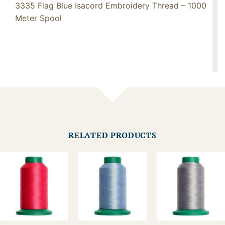
3335 Flag Blue Isacord Embroidery Thread – 1000
Meter Spool
RELATED PRODUCTS