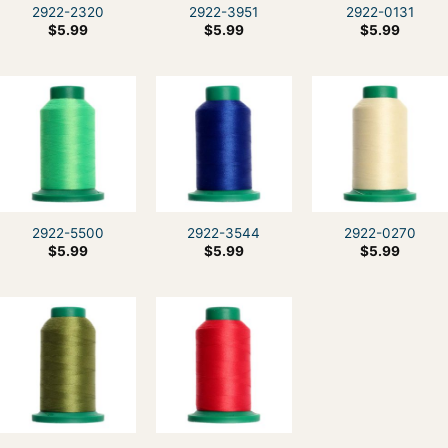
2922-2320
2922-3951
2922-0131
$
5.99
$
5.99
$
5.99
2922-5500
2922-3544
2922-0270
$
5.99
$
5.99
$
5.99