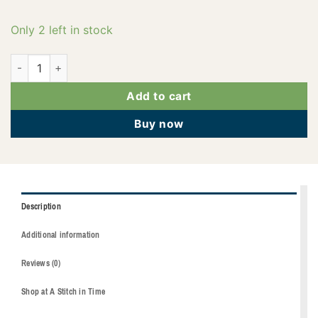
Only 2 left in stock
2922-3410 quantity
Add to cart
Buy now
Description
Additional information
Reviews (0)
Shop at A Stitch in Time