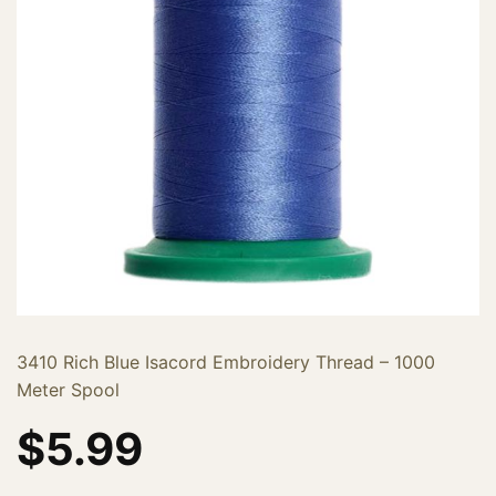
3410 Rich Blue Isacord Embroidery Thread – 1000
Meter Spool
$
5.99