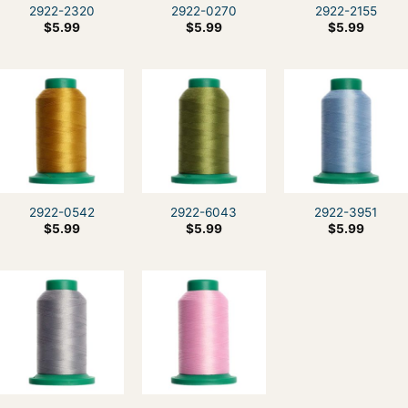
2922-2320
2922-0270
2922-2155
$
5.99
$
5.99
$
5.99
2922-0542
2922-6043
2922-3951
$
5.99
$
5.99
$
5.99