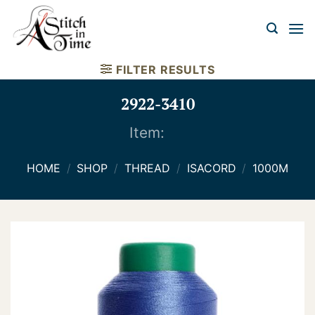
Skip
to
content
FILTER RESULTS
2922-3410
Item:
HOME
/
SHOP
/
THREAD
/
ISACORD
/
1000M