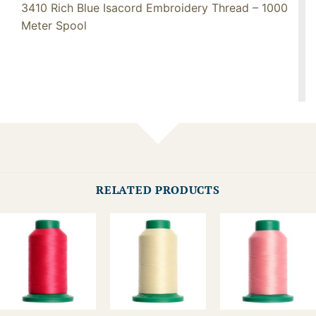
3410 Rich Blue Isacord Embroidery Thread – 1000
Meter Spool
RELATED PRODUCTS