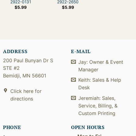
2922-0131
2922-2650
$
5.99
$
5.99
ADDRESS
E-MAIL
200 Paul Bunyan Dr S
Jay: Owner & Event
STE #2
Manager
Bemidji, MN 56601
Keith: Sales & Help
Desk
Click here for
Jeremiah: Sales,
directions
Service, Billing, &
Custom Printing
PHONE
OPEN HOURS