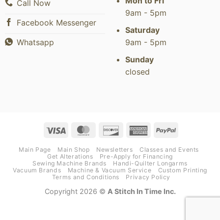
Mon to Fri
Call Now
9am - 5pm
Facebook Messenger
Saturday
9am - 5pm
Whatsapp
Sunday
closed
Visa
MasterCard
Discover
American
PayPal
Express
Main Page
Main Shop
Newsletters
Classes and Events
Get Alterations
Pre-Apply for Financing
Sewing Machine Brands
Handi-Quilter Longarms
Vacuum Brands
Machine & Vacuum Service
Custom Printing
Terms and Conditions
Privacy Policy
Copyright 2026 ©
A Stitch In Time Inc.