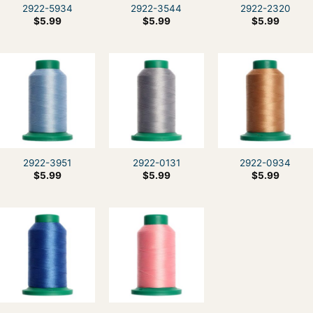
2922-5934
2922-3544
2922-2320
$
5.99
$
5.99
$
5.99
2922-3951
2922-0131
2922-0934
$
5.99
$
5.99
$
5.99