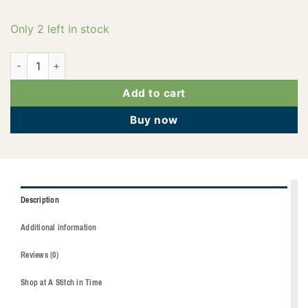
Only 2 left in stock
2922-5542 quantity
Add to cart
Buy now
Description
Additional information
Reviews (0)
Shop at A Stitch in Time