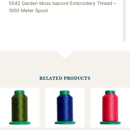
5542 Garden Moss Isacord Embroidery Thread –
1000 Meter Spool
RELATED PRODUCTS