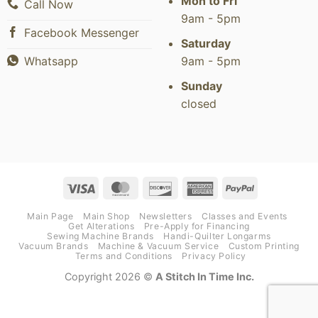
Mon to Fri
Call Now
9am - 5pm
Facebook Messenger
Saturday
9am - 5pm
Whatsapp
Sunday
closed
Visa
MasterCard
Discover
American
PayPal
Express
Main Page
Main Shop
Newsletters
Classes and Events
Get Alterations
Pre-Apply for Financing
Sewing Machine Brands
Handi-Quilter Longarms
Vacuum Brands
Machine & Vacuum Service
Custom Printing
Terms and Conditions
Privacy Policy
Copyright 2026 ©
A Stitch In Time Inc.