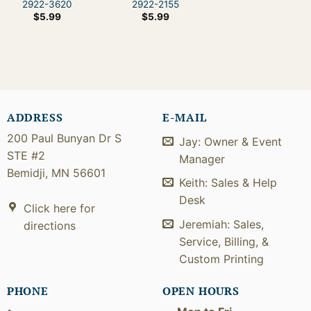
2922-3620
2922-2155
$
5.99
$
5.99
ADDRESS
E-MAIL
200 Paul Bunyan Dr S
Jay: Owner & Event
STE #2
Manager
Bemidji, MN 56601
Keith: Sales & Help
Desk
Click here for
Jeremiah: Sales,
directions
Service, Billing, &
Custom Printing
PHONE
OPEN HOURS