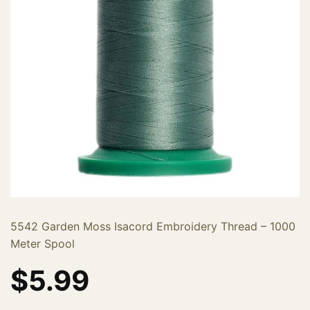
5542 Garden Moss Isacord Embroidery Thread – 1000
Meter Spool
$
5.99