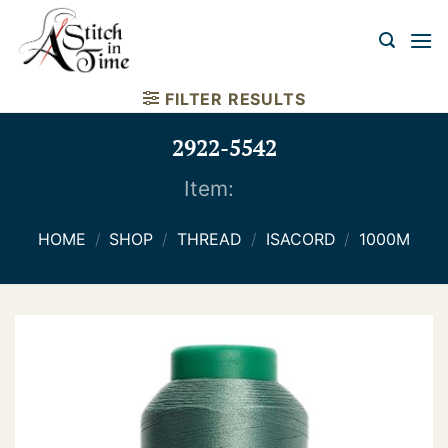
Skip
to
content
FILTER RESULTS
2922-5542
Item:
HOME
/
SHOP
/
THREAD
/
ISACORD
/
1000M