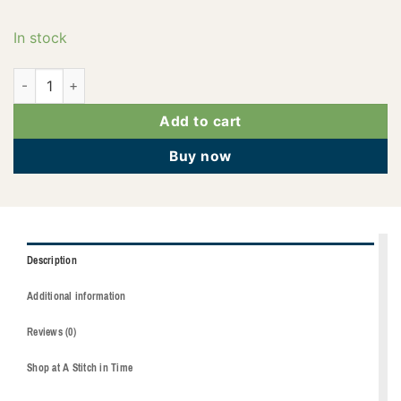
In stock
2922-5912 quantity
Add to cart
Buy now
Description
Additional information
Reviews (0)
Shop at A Stitch in Time