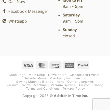
Mon to Fri
Call Now
9am - 5pm
Facebook Messenger
Saturday
9am - 5pm
Whatsapp
Sunday
closed
Visa
MasterCard
Discover
American
PayPal
Express
Main Page
Main Shop
Newsletters
Classes and Events
Get Alterations
Pre-Apply for Financing
Sewing Machine Brands
Handi-Quilter Longarms
Vacuum Brands
Machine & Vacuum Service
Custom Printing
Terms and Conditions
Privacy Policy
Copyright 2026 ©
A Stitch In Time Inc.