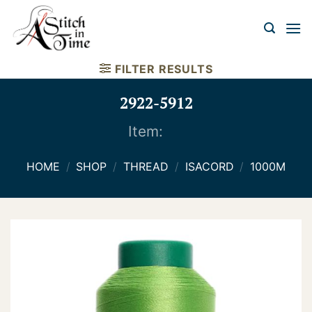
Skip
to
content
FILTER RESULTS
2922-5912
Item:
HOME
/
SHOP
/
THREAD
/
ISACORD
/
1000M