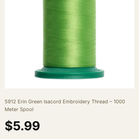
5912 Erin Green Isacord Embroidery Thread – 1000
Meter Spool
$
5.99