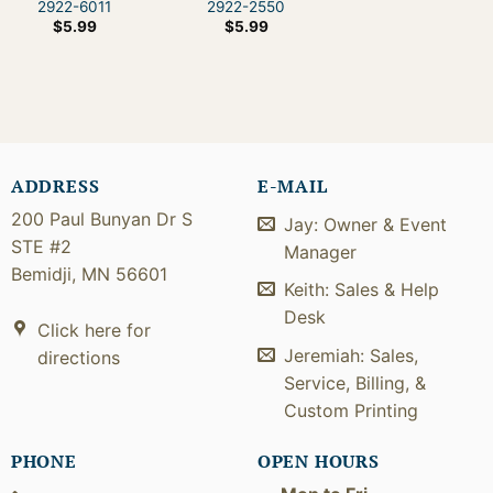
2922-6011
2922-2550
$
5.99
$
5.99
ADDRESS
E-MAIL
200 Paul Bunyan Dr S
Jay: Owner & Event
STE #2
Manager
Bemidji, MN 56601
Keith: Sales & Help
Desk
Click here for
Jeremiah: Sales,
directions
Service, Billing, &
Custom Printing
PHONE
OPEN HOURS