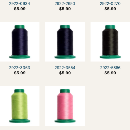
2922-0934
2922-2650
2922-0270
$
5.99
$
5.99
$
5.99
2922-3363
2922-3554
2922-5866
$
5.99
$
5.99
$
5.99