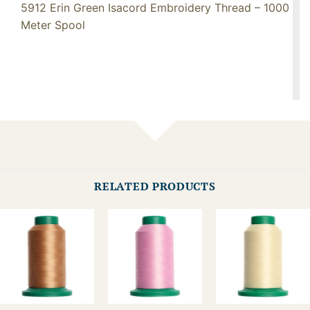
5912 Erin Green Isacord Embroidery Thread – 1000
Meter Spool
RELATED PRODUCTS