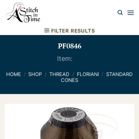
Skip
to
content
FILTER RESULTS
PF0846
Item:
HOME
/
SHOP
/
THREAD
/
FLORIANI
/
STANDARD
CONES