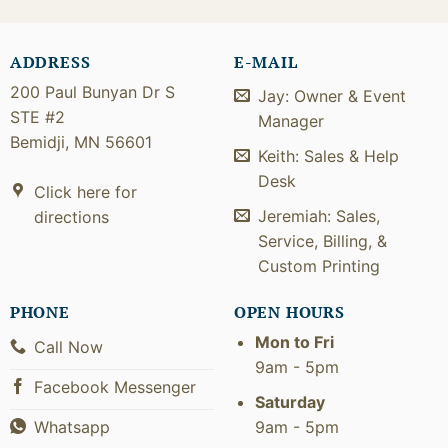
ADDRESS
E-MAIL
200 Paul Bunyan Dr S
Jay: Owner & Event
STE #2
Manager
Bemidji, MN 56601
Keith: Sales & Help
Desk
Click here for
Jeremiah: Sales,
directions
Service, Billing, &
Custom Printing
PHONE
OPEN HOURS
Mon to Fri
Call Now
9am - 5pm
Facebook Messenger
Saturday
9am - 5pm
Whatsapp