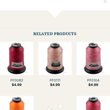
RELATED PRODUCTS
PF0083
PF0111
PF0104
$
4.99
$
4.99
$
4.99