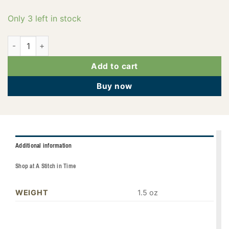
Only 3 left in stock
PF0846 quantity
Add to cart
Buy now
Additional information
Shop at A Stitch in Time
WEIGHT
1.5 oz