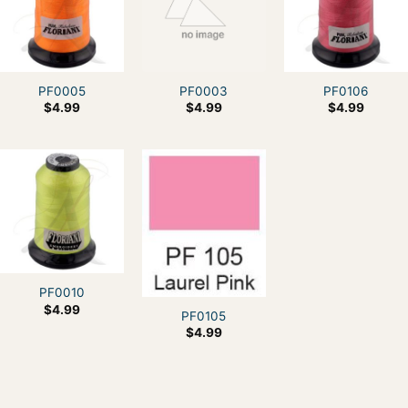
PF0005
PF0003
PF0106
$
4.99
$
4.99
$
4.99
PF0010
$
4.99
PF0105
$
4.99