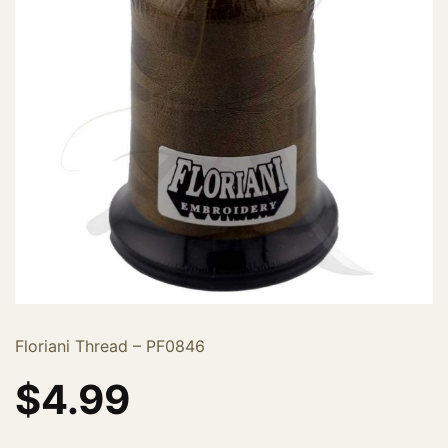
Floriani Thread – PF0846
$
4.99