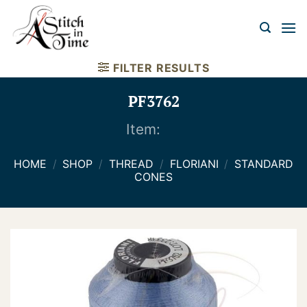
Skip
to
content
FILTER RESULTS
PF3762
Item:
HOME
/
SHOP
/
THREAD
/
FLORIANI
/
STANDARD
CONES