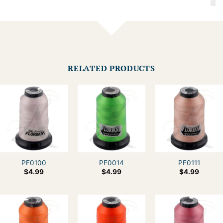
RELATED PRODUCTS
PF0100
PF0014
PF0111
$
4.99
$
4.99
$
4.99