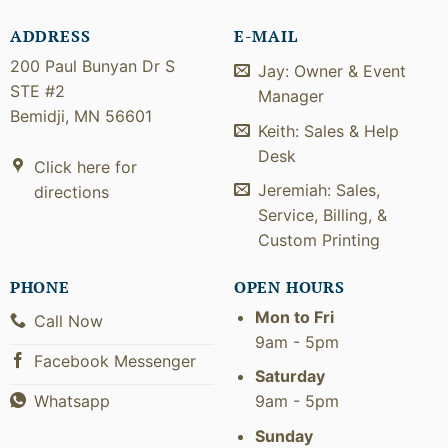
ADDRESS
E-MAIL
200 Paul Bunyan Dr S
Jay: Owner & Event
STE #2
Manager
Bemidji, MN 56601
Keith: Sales & Help
Desk
Click here for
Jeremiah: Sales,
directions
Service, Billing, &
Custom Printing
PHONE
OPEN HOURS
Mon to Fri
Call Now
9am - 5pm
Facebook Messenger
Saturday
9am - 5pm
Whatsapp
Sunday