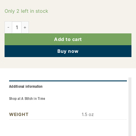
Only 2 left in stock
PF3762 quantity
Add to cart
Buy now
Additional information
Shop at A Stitch in Time
WEIGHT
1.5 oz