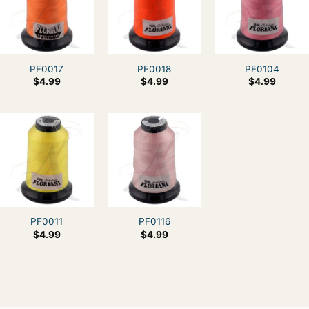
PF0017
PF0018
PF0104
$
4.99
$
4.99
$
4.99
PF0011
PF0116
$
4.99
$
4.99