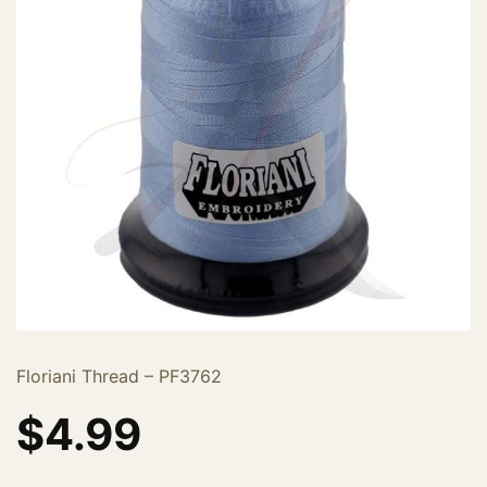
Floriani Thread – PF3762
$
4.99