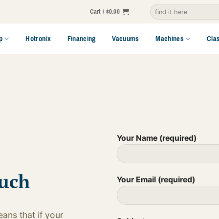
Search
Cart /
$
0.00
for:
p
Hotronix
Financing
Vacuums
Machines
Cla
Your Name (required)
ouch
Your Email (required)
ans that if your