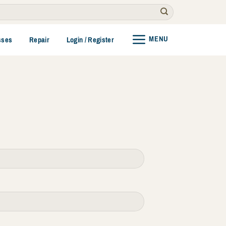
MENU
sses
Repair
Login / Register