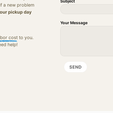
Subject
 if a new problem
your pickup day
Your Message
bor cost
to you.
eed help!