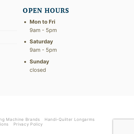
OPEN HOURS
Mon to Fri
9am - 5pm
Saturday
9am - 5pm
Sunday
closed
ng Machine Brands
Handi-Quilter Longarms
ions
Privacy Policy