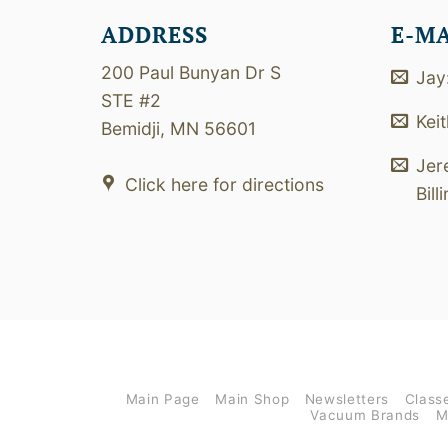
ADDRESS
E-M
200 Paul Bunyan Dr S
Jay
STE #2
Kei
Bemidji, MN 56601
Jer
Click here for directions
Bill
Main Page
Main Shop
Newsletters
Class
Vacuum Brands
M