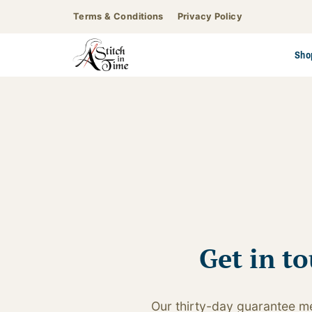
Skip
Terms & Conditions
Privacy Policy
to
content
Sho
Get in t
Our thirty-day guarantee me