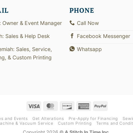
AIL
PHONE
: Owner & Event Manager
Call Now
th: Sales & Help Desk
Facebook Messenger
emiah: Sales, Service,
Whatsapp
ing, & Custom Printing
Visa
MasterCard
Discover
American
PayPal
Express
es and Events
Get Alterations
Pre-Apply for Financing
Sewi
achine & Vacuum Service
Custom Printing
Terms and Condit
Copyright 2026 ©
A Stitch In Time Inc.