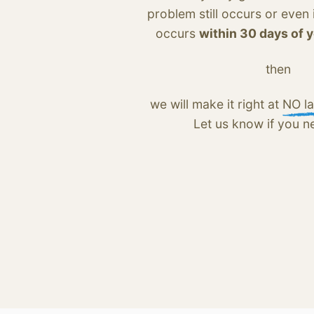
problem still occurs or even
occurs
within 30 days of 
then
we will make it right at
NO la
Let us know if you n